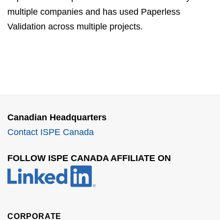
multiple companies and has used Paperless
Validation across multiple projects.
Canadian Headquarters
Contact ISPE Canada
FOLLOW ISPE CANADA AFFILIATE ON
CORPORATE