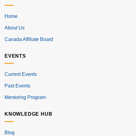
Home
About Us
Canada Affiliate Board
EVENTS
Current Events
Past Events
Mentoring Program
KNOWLEDGE HUB
Blog