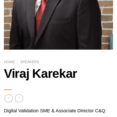
HOME
/
SPEAKERS
Viraj Karekar
Digital Validation SME & Associate Director C&Q