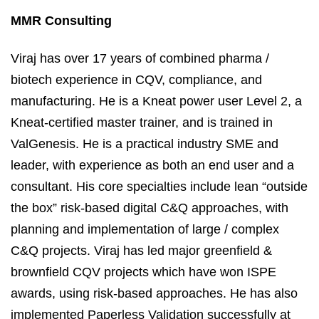
MMR Consulting
Viraj has over 17 years of combined pharma /
biotech experience in CQV, compliance, and
manufacturing. He is a Kneat power user Level 2, a
Kneat-certified master trainer, and is trained in
ValGenesis. He is a practical industry SME and
leader, with experience as both an end user and a
consultant. His core specialties include lean “outside
the box” risk-based digital C&Q approaches, with
planning and implementation of large / complex
C&Q projects. Viraj has led major greenfield &
brownfield CQV projects which have won ISPE
awards, using risk-based approaches. He has also
implemented Paperless Validation successfully at