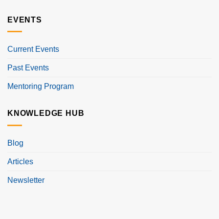
EVENTS
Current Events
Past Events
Mentoring Program
KNOWLEDGE HUB
Blog
Articles
Newsletter