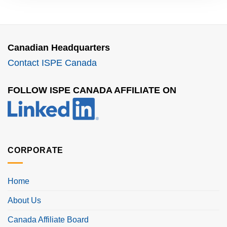
Canadian Headquarters
Contact ISPE Canada
FOLLOW ISPE CANADA AFFILIATE ON
CORPORATE
Home
About Us
Canada Affiliate Board