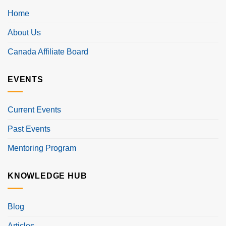
Home
About Us
Canada Affiliate Board
EVENTS
Current Events
Past Events
Mentoring Program
KNOWLEDGE HUB
Blog
Articles