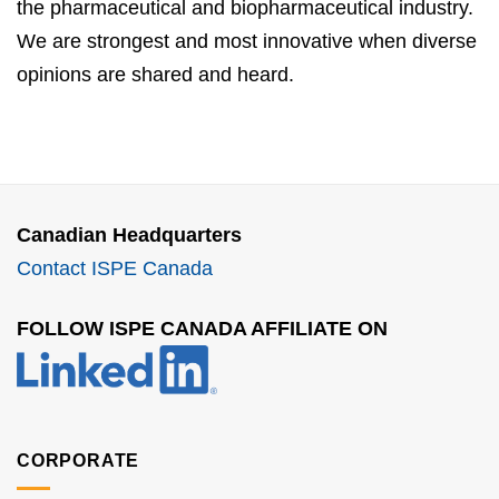
the pharmaceutical and biopharmaceutical industry.
We are strongest and most innovative when diverse
opinions are shared and heard.
Canadian Headquarters
Contact ISPE Canada
FOLLOW ISPE CANADA AFFILIATE ON
CORPORATE