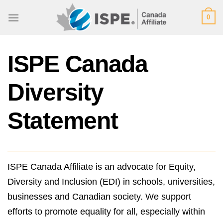
Skip
0
to
content
ISPE Canada
Diversity
Statement
ISPE Canada Affiliate is an advocate for Equity,
Diversity and Inclusion (EDI) in schools, universities,
businesses and Canadian society. We support
efforts to promote equality for all, especially within