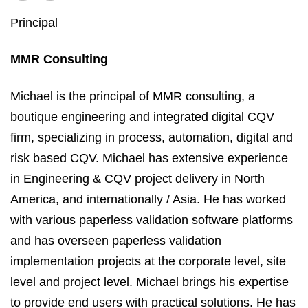
Principal
MMR Consulting
Michael is the principal of MMR consulting, a
boutique engineering and integrated digital CQV
firm, specializing in process, automation, digital and
risk based CQV. Michael has extensive experience
in Engineering & CQV project delivery in North
America, and internationally / Asia. He has worked
with various paperless validation software platforms
and has overseen paperless validation
implementation projects at the corporate level, site
level and project level. Michael brings his expertise
to provide end users with practical solutions. He has