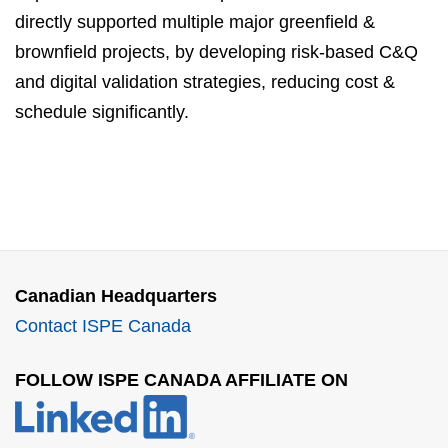
directly supported multiple major greenfield &
brownfield projects, by developing risk-based C&Q
and digital validation strategies, reducing cost &
schedule significantly.
Canadian Headquarters
Contact ISPE Canada
FOLLOW ISPE CANADA AFFILIATE ON