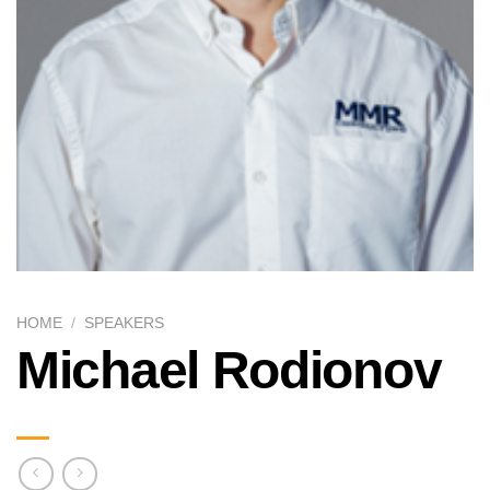
HOME
/
SPEAKERS
Michael Rodionov