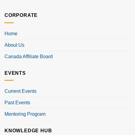
CORPORATE
Home
About Us
Canada Affiliate Board
EVENTS
Current Events
Past Events
Mentoring Program
KNOWLEDGE HUB