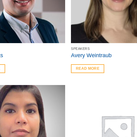
SPEAKERS
as
Avery Weintraub
E
READ MORE