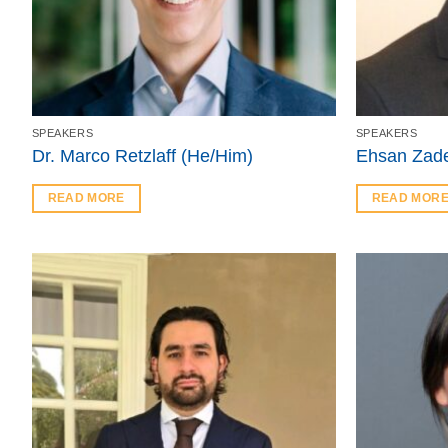
SPEAKERS
SPEAKERS
Dr. Marco Retzlaff (He/Him)
Ehsan Zade
READ MORE
READ MOR