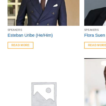
SPEAKERS
SPEAKERS
Esteban Uribe (He/Him)
Flora Suen
READ MORE
READ MOR