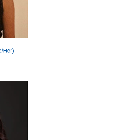
e/Her)