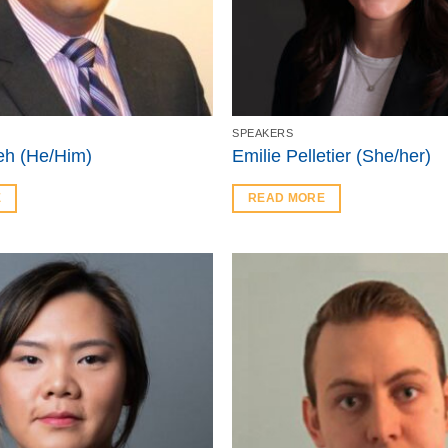
SPEAKERS
h (He/Him)
Emilie Pelletier (She/her)
E
READ MORE