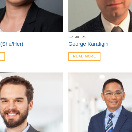
SPEAKERS
 (She/Her)
George Karatigin
E
READ MORE