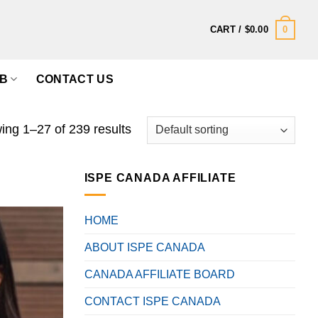
0
CART /
$
0.00
B
CONTACT US
ng 1–27 of 239 results
ISPE CANADA AFFILIATE
HOME
ABOUT ISPE CANADA
CANADA AFFILIATE BOARD
CONTACT ISPE CANADA