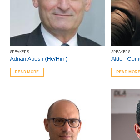
SPEAKERS
SPEAKERS
Adnan Abosh (He/Him)
Aldon Gom
READ MORE
READ MOR