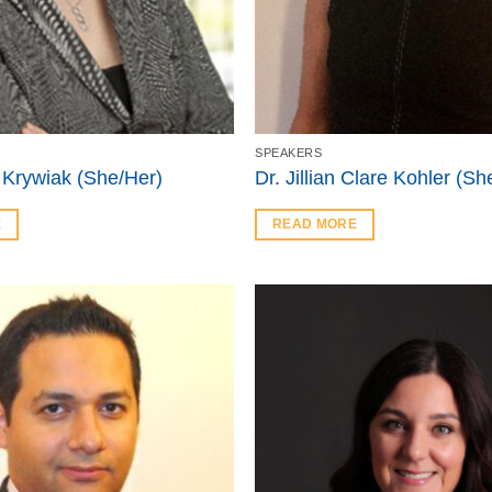
SPEAKERS
 Krywiak (She/Her)
Dr. Jillian Clare Kohler (Sh
E
READ MORE