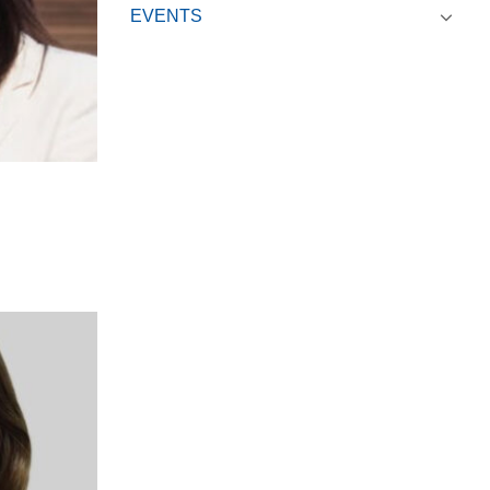
EVENTS