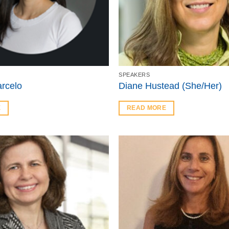
SPEAKERS
rcelo
Diane Hustead (She/Her)
E
READ MORE