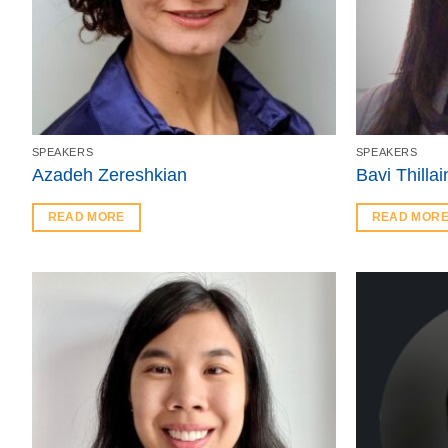
SPEAKERS
SPEAKERS
Azadeh Zereshkian
Bavi Thilla
READ MORE
READ MOR