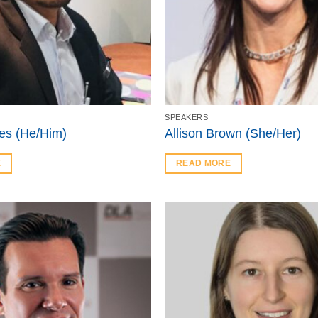
SPEAKERS
es (He/Him)
Allison Brown (She/Her)
E
READ MORE