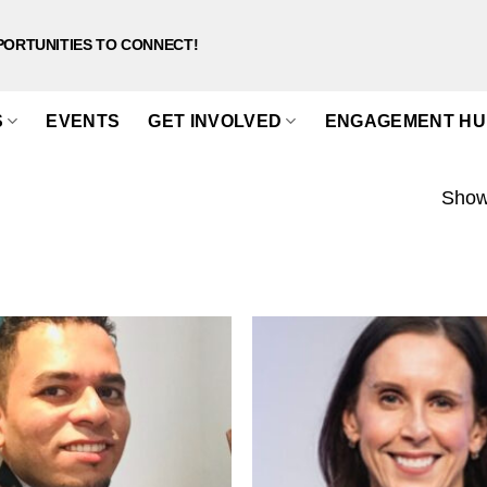
PORTUNITIES TO CONNECT!
S
EVENTS
GET INVOLVED
ENGAGEMENT HU
Showi