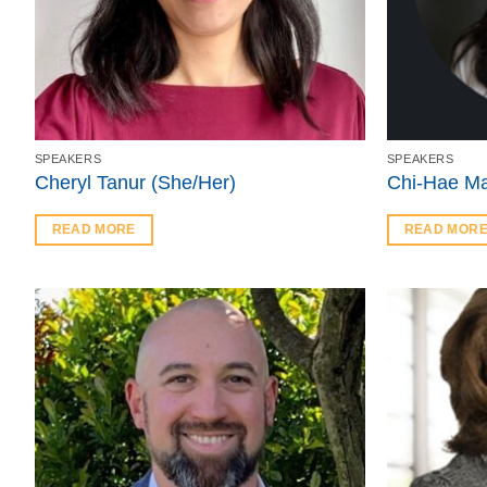
SPEAKERS
SPEAKERS
Cheryl Tanur (She/Her)
Chi-Hae Ma
READ MORE
READ MOR