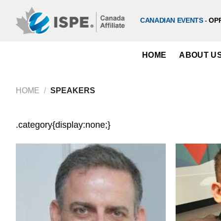
Skip
to
CANADIAN EVENTS -
OP
content
HOME
ABOUT U
HOME
/
SPEAKERS
.category{display:none;}