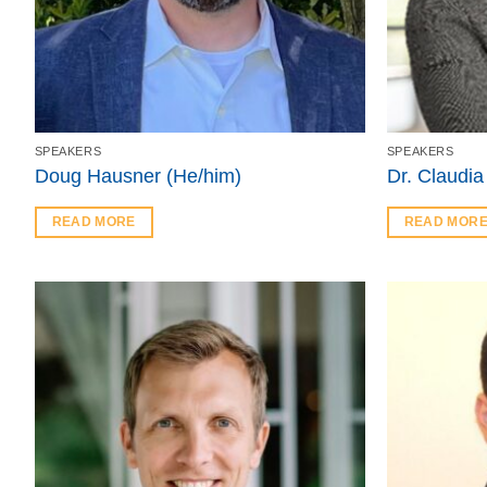
SPEAKERS
SPEAKERS
Doug Hausner (He/him)
Dr. Claudia
READ MORE
READ MOR