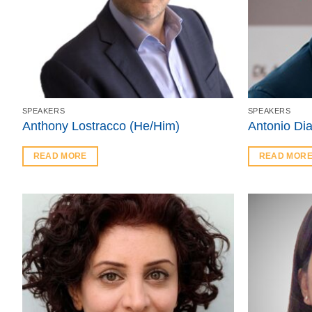
SPEAKERS
SPEAKERS
Anthony Lostracco (He/Him)
Antonio Di
READ MORE
READ MOR