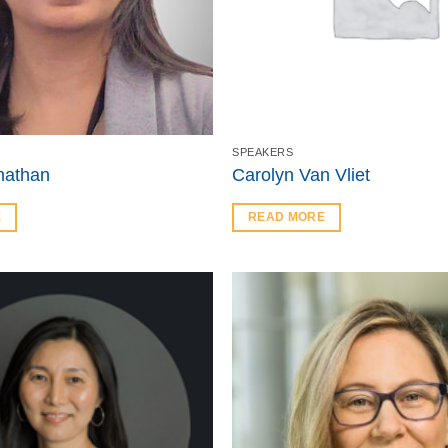
SPEAKERS
inathan
Carolyn Van Vliet
E
READ MORE