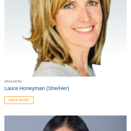
SPEAKERS
Laura Honeyman (She/Her)
READ MORE