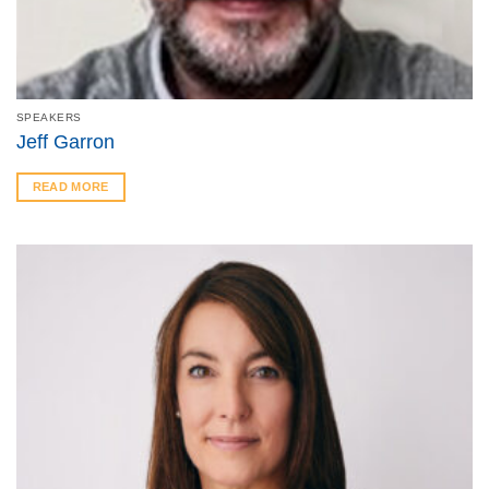
SPEAKERS
Jeff Garron
READ MORE