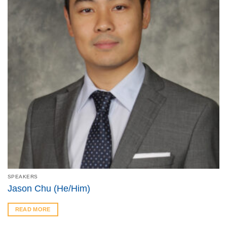
SPEAKERS
Jason Chu (He/Him)
READ MORE