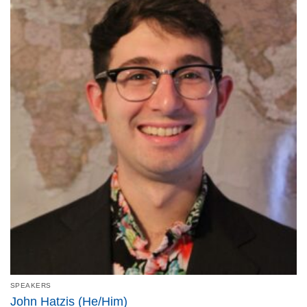
SPEAKERS
John Hatzis (He/Him)