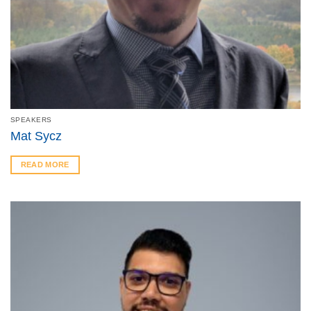
SPEAKERS
Mat Sycz
READ MORE