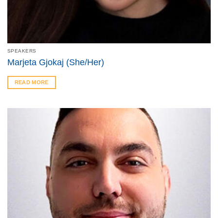
SPEAKERS
Marjeta Gjokaj (She/Her)
READ MORE