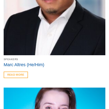
SPEAKERS
Marc Altres (He/Him)
READ MORE