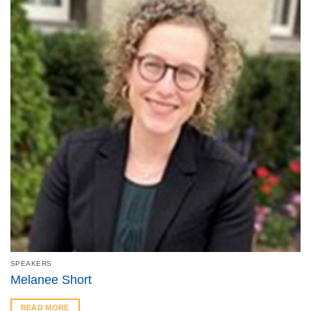
SPEAKERS
Melanee Short
READ MORE