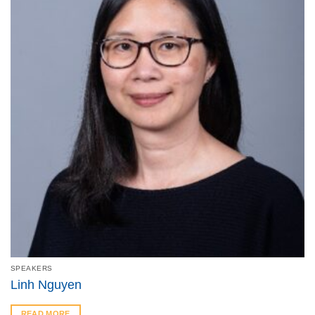
SPEAKERS
Linh Nguyen
READ MORE