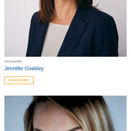
SPEAKERS
Jennifer Coakley
READ MORE