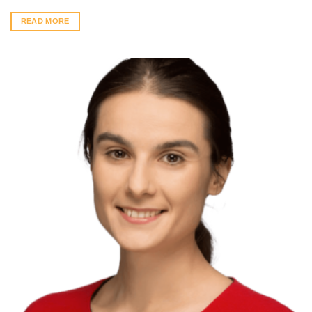
READ MORE