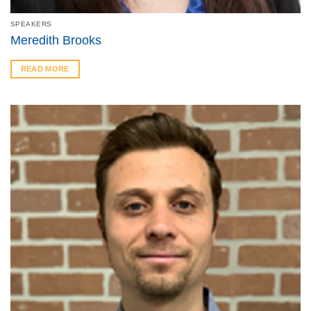
SPEAKERS
Meredith Brooks
READ MORE