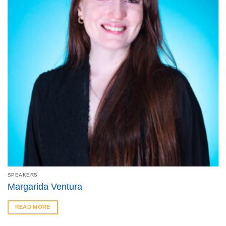
SPEAKERS
Margarida Ventura
READ MORE