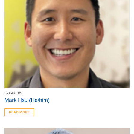
SPEAKERS
Mark Hsu (He/him)
READ MORE