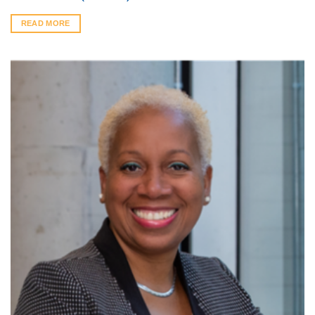
READ MORE