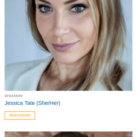
SPEAKERS
Jessica Tate (She/Her)
READ MORE