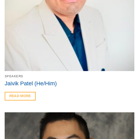
SPEAKERS
Jaivik Patel (He/Him)
READ MORE