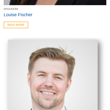
SPEAKERS
Louise Fischer
READ MORE