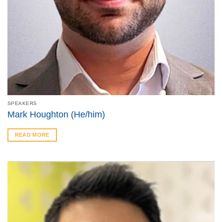
SPEAKERS
Mark Houghton (He/him)
READ MORE