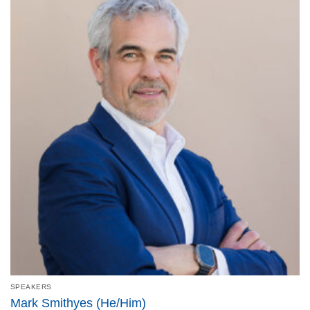
SPEAKERS
Mark Smithyes (He/Him)