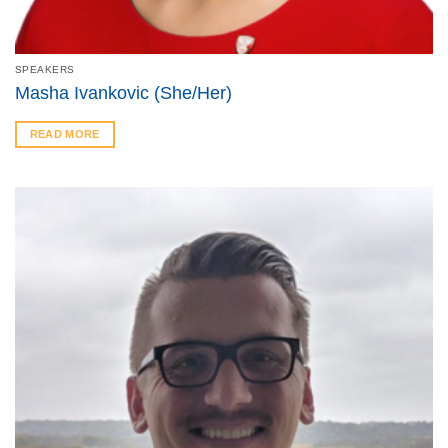
SPEAKERS
Masha Ivankovic (She/Her)
READ MORE