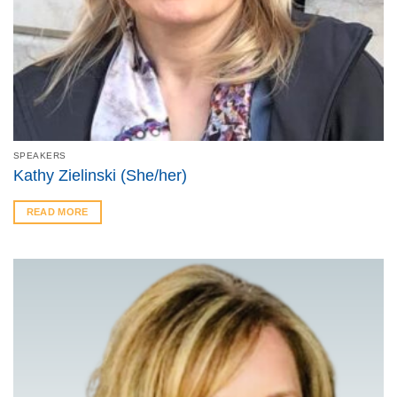
SPEAKERS
Kathy Zielinski (She/her)
READ MORE