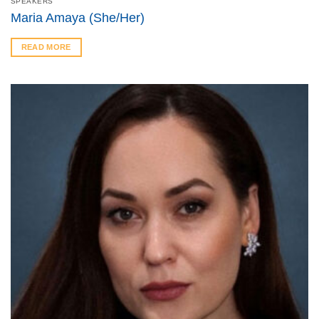
SPEAKERS
Maria Amaya (She/Her)
READ MORE