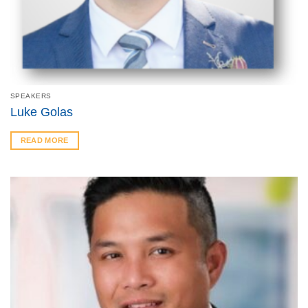
SPEAKERS
Luke Golas
READ MORE