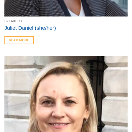
SPEAKERS
Juliet Daniel (she/her)
READ MORE