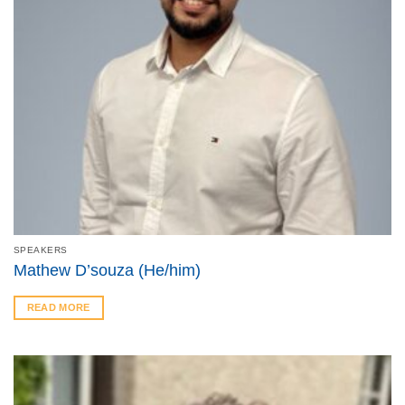
SPEAKERS
Mathew D’souza (He/him)
READ MORE