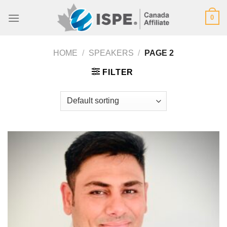
Skip
0
to
content
HOME
/
SPEAKERS
/
PAGE 2
FILTER