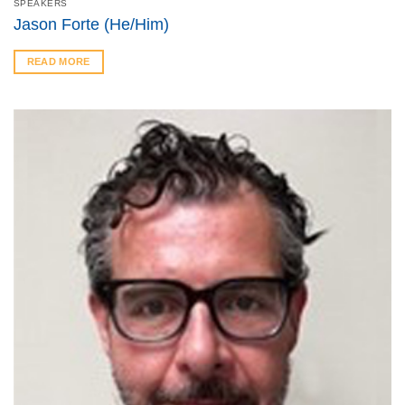
SPEAKERS
Jason Forte (He/Him)
READ MORE