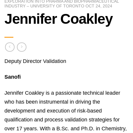
EXPLORATION INTO PHARMA AND BIOPHARMACEUTICAL
INDUSTRY – UNIVERSITY OF TORONTO OCT 24, 2024
Jennifer Coakley
Deputy Director Validation
Sanofi
Jennifer Coakley is a passionate technical leader
who has been instrumental in driving the
development and execution of risk-based
qualification and process validation strategies for
over 17 years. With a B.Sc. and Ph.D. in Chemistry,