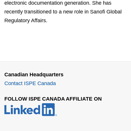
electronic documentation generation. She has
recently transitioned to a new role in Sanofi Global
Regulatory Affairs.
Canadian Headquarters
Contact ISPE Canada
FOLLOW ISPE CANADA AFFILIATE ON