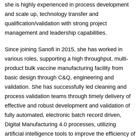
she is highly experienced in process development
and scale up, technology transfer and
qualification/validation with strong project
management and leadership capabilities.
Since joining Sanofi in 2015, she has worked in
various roles, supporting a high throughput, multi-
product bulk vaccine manufacturing facility from
basic design through C&Q, engineering and
validation. She has successfully led cleaning and
process validation teams through timely delivery of
effective and robust development and validation of
fully automated, electronic batch record driven,
Digital Manufacturing 4.0 processes, utilizing
artificial intelligence tools to improve the efficiency of