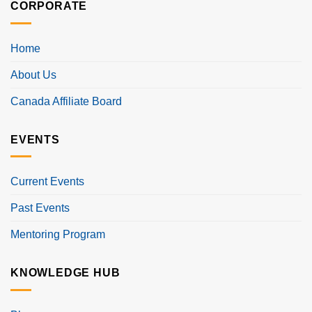
CORPORATE
Home
About Us
Canada Affiliate Board
EVENTS
Current Events
Past Events
Mentoring Program
KNOWLEDGE HUB