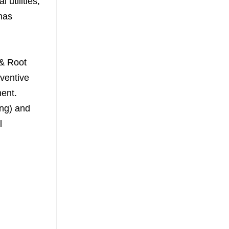
 utilities,
has
 & Root
ventive
ent.
Eng) and
l