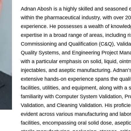
Adnan Abosh is a highly skilled and seasoned 
within the pharmaceutical industry, with over 20
experience. He possesses a wealth of knowle
expertise in a broad range of areas, including 
Commissioning and Qualification (C&Q), Valida
Quality Systems, and Engineering Project Ma
with a particular emphasis on solid, liquid, oint
injectables, and aseptic manufacturing. Adnan’
extensive hands-on experience spans the qualif
facilities, utilities, and equipment, along with a 
familiarity with Computer System Validation, P
Validation, and Cleaning Validation. His proficie
evident across various manufacturing and labo
facilities, encompassing oral solid dose, asepti