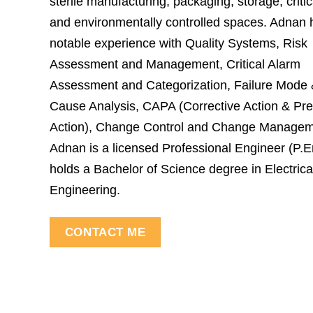
sterile manufacturing, packaging, storage, critical
and environmentally controlled spaces. Adnan 
notable experience with Quality Systems, Risk
Assessment and Management, Critical Alarm
Assessment and Categorization, Failure Mode
Cause Analysis, CAPA (Corrective Action & Pre
Action), Change Control and Change Managem
Adnan is a licensed Professional Engineer (P.
holds a Bachelor of Science degree in Electrica
Engineering.
CONTACT ME