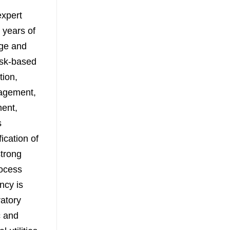
expert
 years of
dge and
risk-based
tion,
nagement,
ment,
s
ication of
strong
rocess
ncy is
ratory
c and