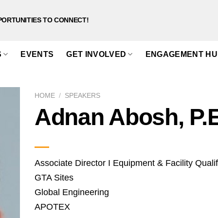
PORTUNITIES TO CONNECT!
S
EVENTS
GET INVOLVED
ENGAGEMENT HU
HOME
/
SPEAKERS
Adnan Abosh, P.
Associate Director I Equipment & Facility Qualif
GTA Sites
Global Engineering
APOTEX