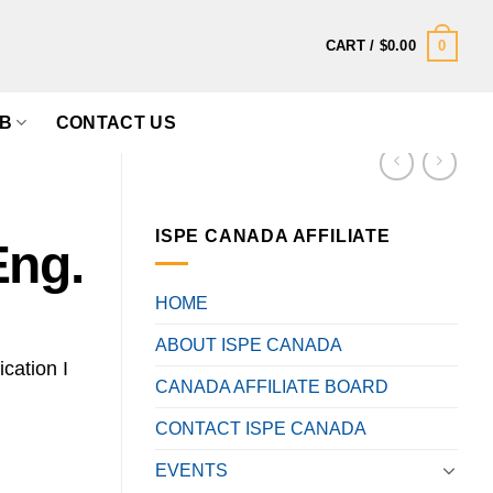
0
CART /
$
0.00
B
CONTACT US
ISPE CANADA AFFILIATE
Eng.
HOME
ABOUT ISPE CANADA
ication I
CANADA AFFILIATE BOARD
CONTACT ISPE CANADA
EVENTS