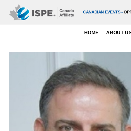
Skip
to
CANADIAN EVENTS -
OP
content
HOME
ABOUT U