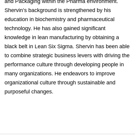
and Packaging within the Pharma environment.
Shervin’s background is strengthened by his
education in biochemistry and pharmaceutical
technology. He has also gained significant
knowledge in lean manufacturing by obtaining a
black belt in Lean Six Sigma. Shervin has been able
to combine strategic business levers with driving the
performance culture through developing people in
many organizations. He endeavors to improve
organizational culture through sustainable and
purposeful changes.