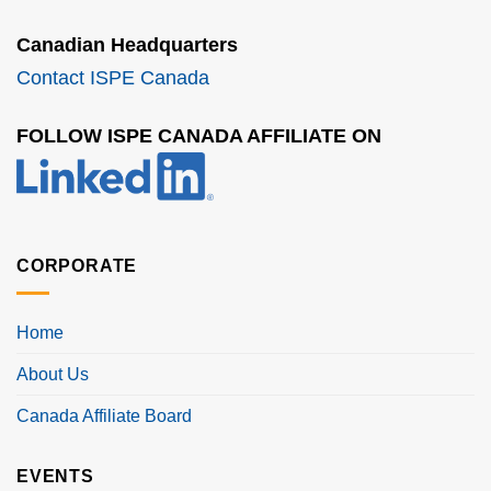
Canadian Headquarters
Contact ISPE Canada
FOLLOW ISPE CANADA AFFILIATE ON
CORPORATE
Home
About Us
Canada Affiliate Board
EVENTS