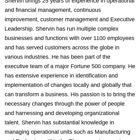
Shervin brings 25 years of experience in operational
and financial management, continuous
improvement, customer management and Executive
Leadership. Shervin has run multiple complex
businesses and functions with over 1100 employees
and has served customers across the globe in
various industries. He has been part of the
executive team of a major Fortune 500 company. He
has extensive experience in identification and
implementation of changes locally and globally that
can transform a business. His passion is to bring the
necessary changes through the power of people
and harnessing and developing organizational
talent. Shervin has substantial knowledge in
managing operational units such as Manufacturing