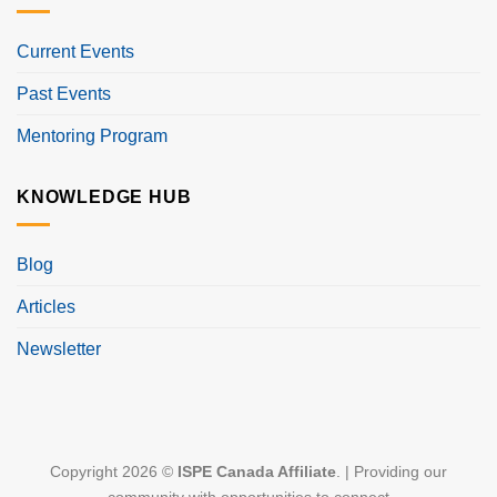
Current Events
Past Events
Mentoring Program
KNOWLEDGE HUB
Blog
Articles
Newsletter
Copyright 2026 ©
ISPE Canada Affiliate
. | Providing our