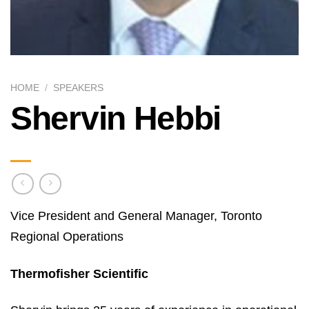
HOME
/
SPEAKERS
Shervin Hebbi
Vice President and General Manager, Toronto
Regional Operations
Thermofisher Scientific