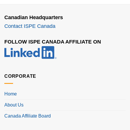
Canadian Headquarters
Contact ISPE Canada
FOLLOW ISPE CANADA AFFILIATE ON
CORPORATE
Home
About Us
Canada Affiliate Board