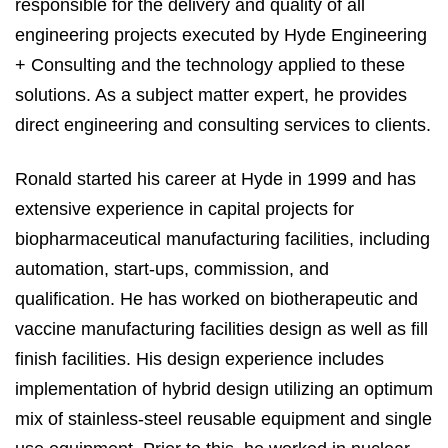
responsible for the delivery and quality of all
engineering projects executed by Hyde Engineering
+ Consulting and the technology applied to these
solutions. As a subject matter expert, he provides
direct engineering and consulting services to clients.
Ronald started his career at Hyde in 1999 and has
extensive experience in capital projects for
biopharmaceutical manufacturing facilities, including
automation, start-ups, commission, and
qualification. He has worked on biotherapeutic and
vaccine manufacturing facilities design as well as fill
finish facilities. His design experience includes
implementation of hybrid design utilizing an optimum
mix of stainless-steel reusable equipment and single