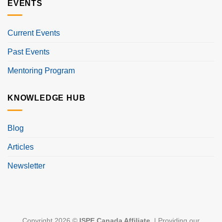
EVENTS
Current Events
Past Events
Mentoring Program
KNOWLEDGE HUB
Blog
Articles
Newsletter
Copyright 2026 ©
ISPE Canada Affiliate
. | Providing our