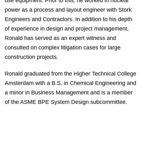
use equipment. Prior to this, he worked in nuclear
power as a process and layout engineer with Stork
Engineers and Contractors. In addition to his depth
of experience in design and project management,
Ronald has served as an expert witness and
consulted on complex litigation cases for large
construction projects.
Ronald graduated from the Higher Technical College
Amsterdam with a B.S. in Chemical Engineering and
a minor in Business Management and is a member
of the ASME BPE System Design subcommittee.