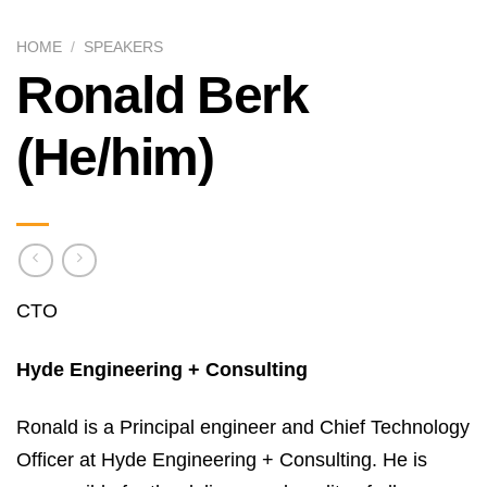
HOME
/
SPEAKERS
Ronald Berk
(He/him)
CTO
Hyde Engineering + Consulting
Ronald is a Principal engineer and Chief Technology
Officer at Hyde Engineering + Consulting. He is