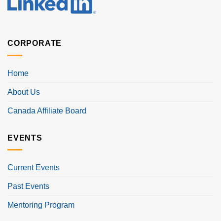
CORPORATE
Home
About Us
Canada Affiliate Board
EVENTS
Current Events
Past Events
Mentoring Program