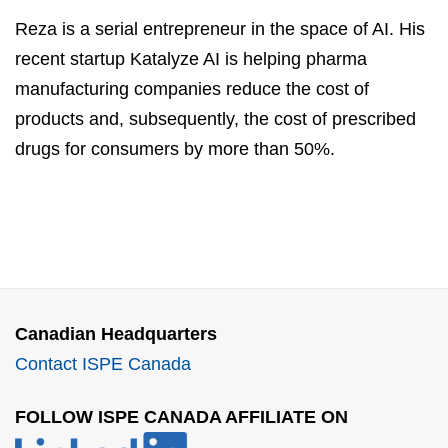
Reza is a serial entrepreneur in the space of AI. His
recent startup Katalyze AI is helping pharma
manufacturing companies reduce the cost of
products and, subsequently, the cost of prescribed
drugs for consumers by more than 50%.
Canadian Headquarters
Contact ISPE Canada
FOLLOW ISPE CANADA AFFILIATE ON