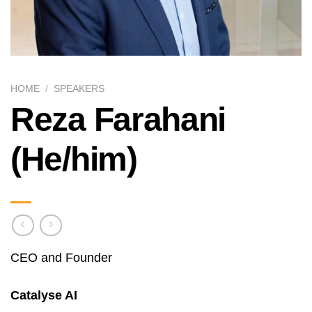
HOME
/
SPEAKERS
Reza Farahani
(He/him)
CEO and Founder
Catalyse AI