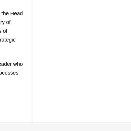
s the Head
ry of
s of
rategic
leader who
rocesses