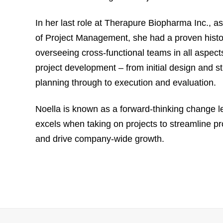
In her last role at Therapure Biopharma Inc., a
of Project Management, she had a proven histo
overseeing cross-functional teams in all aspect
project development – from initial design and st
planning through to execution and evaluation.
Noella is known as a forward-thinking change 
excels when taking on projects to streamline p
and drive company-wide growth.