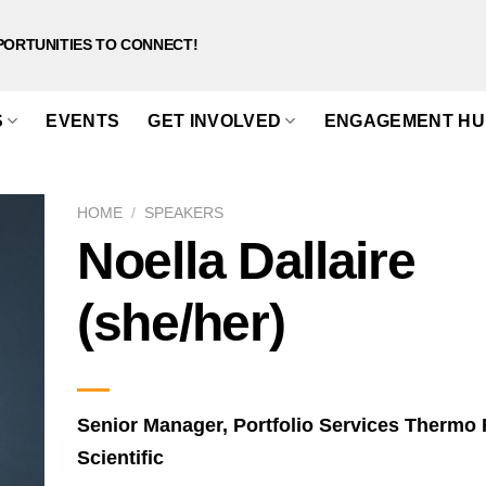
PORTUNITIES TO CONNECT!
S
EVENTS
GET INVOLVED
ENGAGEMENT HU
HOME
/
SPEAKERS
Noella Dallaire
(she/her)
Senior Manager, Portfolio Services Thermo 
Scientific