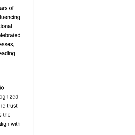
ars of
fluencing
tional
elebrated
esses,
eading
io
cognized
he trust
s the
align with