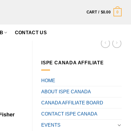
0
CART /
$
0.00
B
CONTACT US
ISPE CANADA AFFILIATE
HOME
ABOUT ISPE CANADA
CANADA AFFILIATE BOARD
CONTACT ISPE CANADA
Fisher
EVENTS