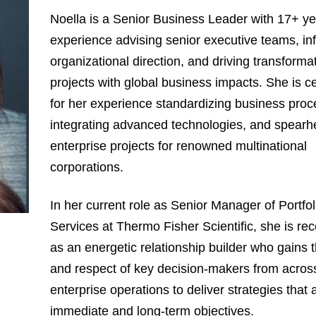
Noella is a Senior Business Leader with 17+ ye
experience advising senior executive teams, in
organizational direction, and driving transforma
projects with global business impacts. She is c
for her experience standardizing business proc
integrating advanced technologies, and spearh
enterprise projects for renowned multinational
corporations.
In her current role as Senior Manager of Portfol
Services at Thermo Fisher Scientific, she is re
as an energetic relationship builder who gains t
and respect of key decision-makers from acros
enterprise operations to deliver strategies that 
immediate and long-term objectives.