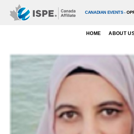
Skip
to
CANADIAN EVENTS -
OP
content
HOME
ABOUT U