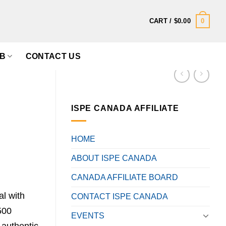
0
CART /
$
0.00
B
CONTACT US
ISPE CANADA AFFILIATE
HOME
ABOUT ISPE CANADA
CANADA AFFILIATE BOARD
l with
CONTACT ISPE CANADA
500
EVENTS