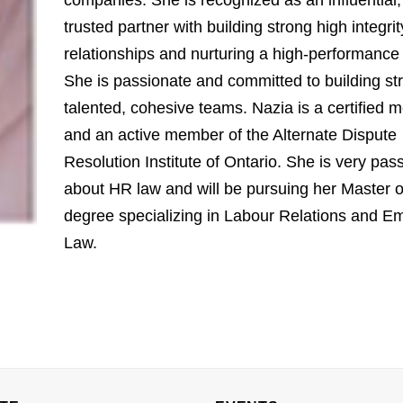
companies. She is recognized as an influential,
trusted partner with building strong high integrit
relationships and nurturing a high-performance 
She is passionate and committed to building st
talented, cohesive teams. Nazia is a certified m
and an active member of the Alternate Dispute
Resolution Institute of Ontario. She is very pas
about HR law and will be pursuing her Master 
degree specializing in Labour Relations and E
Law.