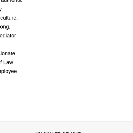
 authentic
y
culture.
rong,
ediator
sionate
of Law
mployee