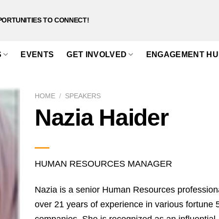
PORTUNITIES TO CONNECT!
S
EVENTS
GET INVOLVED
ENGAGEMENT HU
HOME
/
SPEAKERS
Nazia Haider
HUMAN RESOURCES MANAGER
Nazia is a senior Human Resources professiona
over 21 years of experience in various fortune 