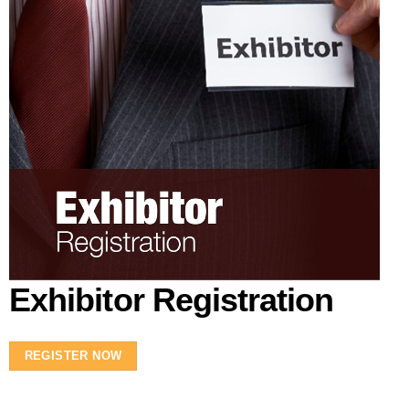
Exhibitor Registration
REGISTER NOW