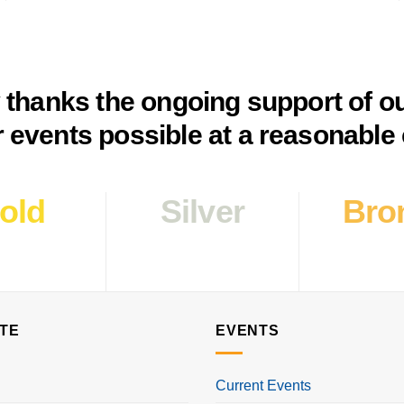
y thanks the ongoing support of o
 events possible at a reasonable 
old
Silver
Bro
TE
EVENTS
Current Events