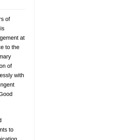
s of
is
agement at
e to the
imary
on of
essly with
ringent
 Good
d
nts to
ication