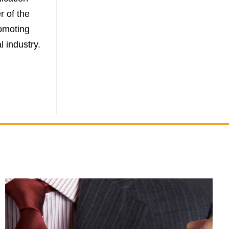
r of the
omoting
l industry.