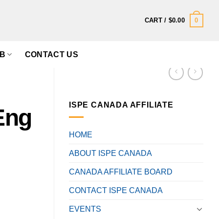
0
CART /
$
0.00
B
CONTACT US
ISPE CANADA AFFILIATE
Eng
HOME
ABOUT ISPE CANADA
CANADA AFFILIATE BOARD
CONTACT ISPE CANADA
EVENTS