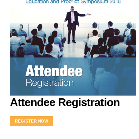
Attendee Registration
REGISTER NOW