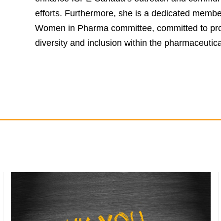
efforts. Furthermore, she is a dedicated membe
Women in Pharma committee, committed to pr
diversity and inclusion within the pharmaceutica