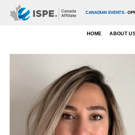
Skip
to
CANADIAN EVENTS -
OP
content
HOME
ABOUT U