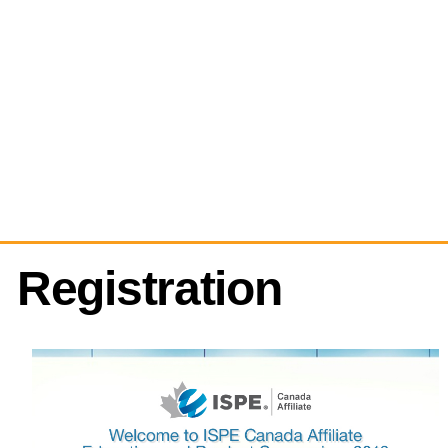
Registration