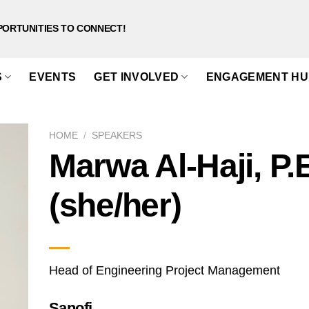
PORTUNITIES TO CONNECT!
S
EVENTS
GET INVOLVED
ENGAGEMENT HU
HOME
/
SPEAKERS
Marwa Al-Haji, P.
(she/her)
Head of Engineering Project Management
Sanofi