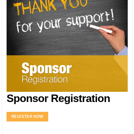
Sponsor Registration
REGISTER NOW