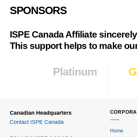
SPONSORS
ISPE Canada Affiliate sincerel
This support helps to make our
Platinum
G
CORPORA
Canadian Headquarters
Contact ISPE Canada
Home