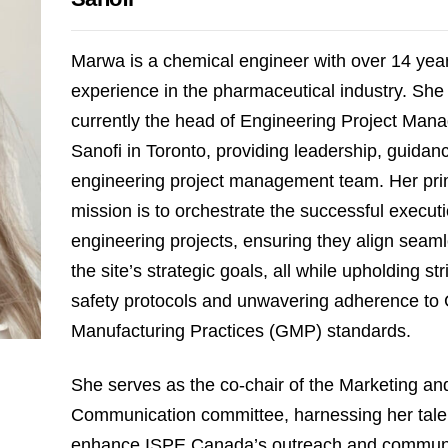
Marwa is a chemical engineer with over 14 year
experience in the pharmaceutical industry. She 
currently the head of Engineering Project Man
Sanofi in Toronto, providing leadership, guidanc
engineering project management team. Her pr
mission is to orchestrate the successful executi
engineering projects, ensuring they align seaml
the site’s strategic goals, all while upholding st
safety protocols and unwavering adherence to
Manufacturing Practices (GMP) standards.
She serves as the co-chair of the Marketing an
Communication committee, harnessing her tale
enhance ISPE Canada’s outreach and commun