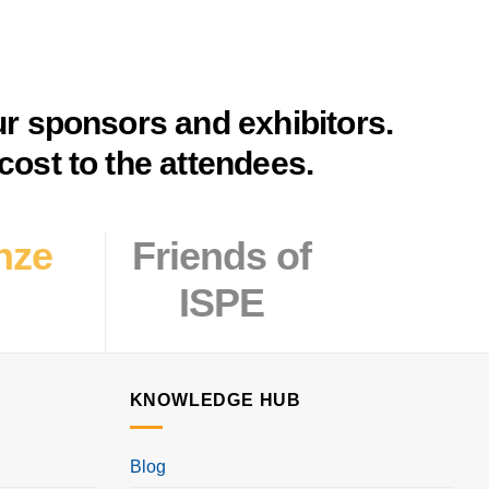
ur sponsors and exhibitors.
cost to the attendees.
nze
Friends
of
ISPE
KNOWLEDGE HUB
Blog