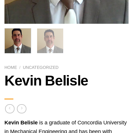
HOME
/
UNCATEGORIZED
Kevin Belisle
Kevin Belisle
is a graduate of Concordia University
in Mechanical Engineering and has been with