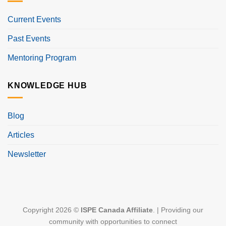
Current Events
Past Events
Mentoring Program
KNOWLEDGE HUB
Blog
Articles
Newsletter
Copyright 2026 ©
ISPE Canada Affiliate
. | Providing our
community with opportunities to connect