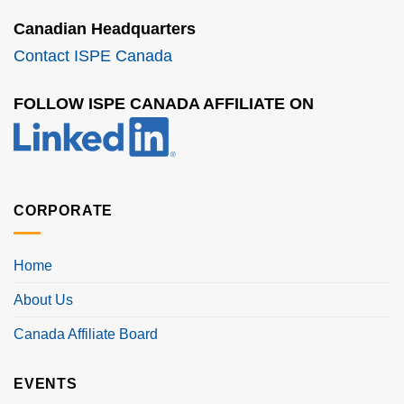
Canadian Headquarters
Contact ISPE Canada
FOLLOW ISPE CANADA AFFILIATE ON
CORPORATE
Home
About Us
Canada Affiliate Board
EVENTS