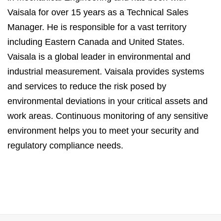
Vaisala for over 15 years as a Technical Sales
Manager. He is responsible for a vast territory
including Eastern Canada and United States.
Vaisala is a global leader in environmental and
industrial measurement. Vaisala provides systems
and services to reduce the risk posed by
environmental deviations in your critical assets and
work areas. Continuous monitoring of any sensitive
environment helps you to meet your security and
regulatory compliance needs.