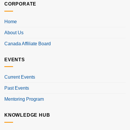
CORPORATE
Home
About Us
Canada Affiliate Board
EVENTS
Current Events
Past Events
Mentoring Program
KNOWLEDGE HUB