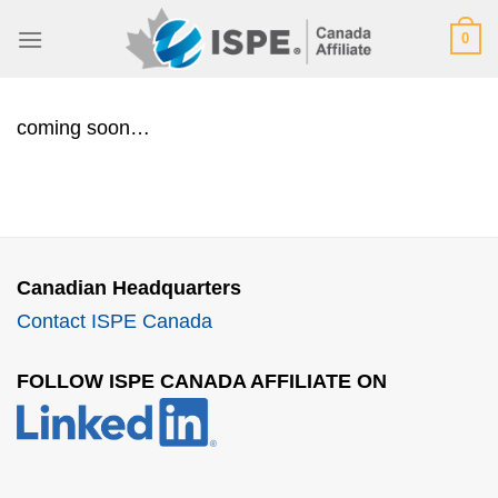
Skip
0
to
content
coming soon…
Canadian Headquarters
Contact ISPE Canada
FOLLOW ISPE CANADA AFFILIATE ON