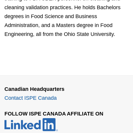
cleaning validation practices. He holds Bachelors
degrees in Food Science and Business
Administration, and a Masters degree in Food
Engineering, all from the Ohio State University.
Canadian Headquarters
Contact ISPE Canada
FOLLOW ISPE CANADA AFFILIATE ON