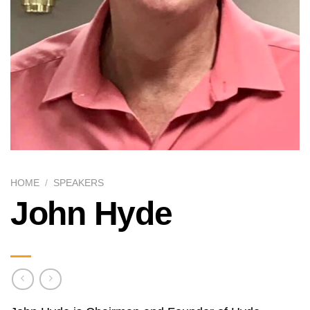
HOME
/
SPEAKERS
John Hyde