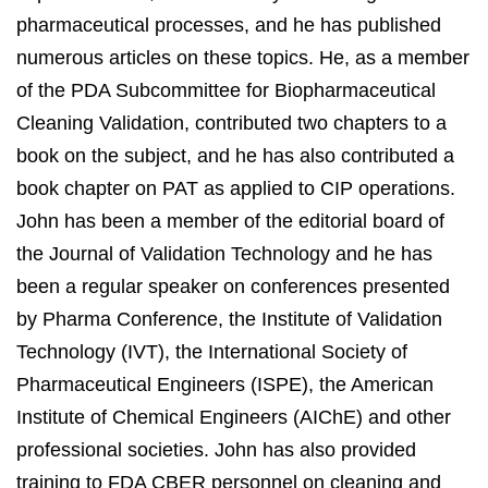
pharmaceutical processes, and he has published
numerous articles on these topics. He, as a member
of the PDA Subcommittee for Biopharmaceutical
Cleaning Validation, contributed two chapters to a
book on the subject, and he has also contributed a
book chapter on PAT as applied to CIP operations.
John has been a member of the editorial board of
the Journal of Validation Technology and he has
been a regular speaker on conferences presented
by Pharma Conference, the Institute of Validation
Technology (IVT), the International Society of
Pharmaceutical Engineers (ISPE), the American
Institute of Chemical Engineers (AIChE) and other
professional societies. John has also provided
training to FDA CBER personnel on cleaning and