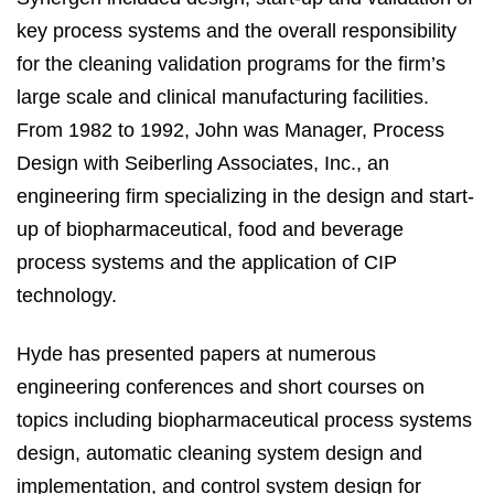
key process systems and the overall responsibility
for the cleaning validation programs for the firm’s
large scale and clinical manufacturing facilities.
From 1982 to 1992, John was Manager, Process
Design with Seiberling Associates, Inc., an
engineering firm specializing in the design and start-
up of biopharmaceutical, food and beverage
process systems and the application of CIP
technology.
Hyde has presented papers at numerous
engineering conferences and short courses on
topics including biopharmaceutical process systems
design, automatic cleaning system design and
implementation, and control system design for