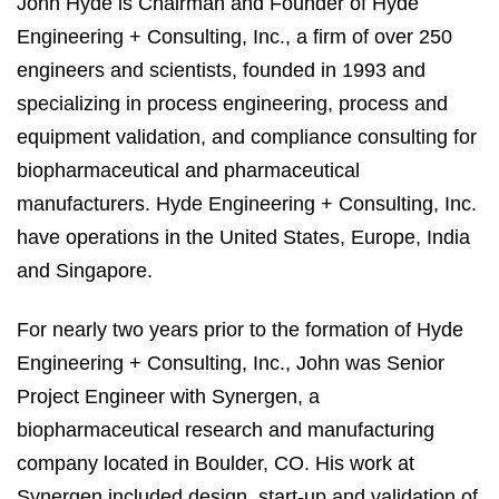
John Hyde is Chairman and Founder of Hyde
Engineering + Consulting, Inc., a firm of over 250
engineers and scientists, founded in 1993 and
specializing in process engineering, process and
equipment validation, and compliance consulting for
biopharmaceutical and pharmaceutical
manufacturers. Hyde Engineering + Consulting, Inc.
have operations in the United States, Europe, India
and Singapore.
For nearly two years prior to the formation of Hyde
Engineering + Consulting, Inc., John was Senior
Project Engineer with Synergen, a
biopharmaceutical research and manufacturing
company located in Boulder, CO. His work at
Synergen included design, start-up and validation of