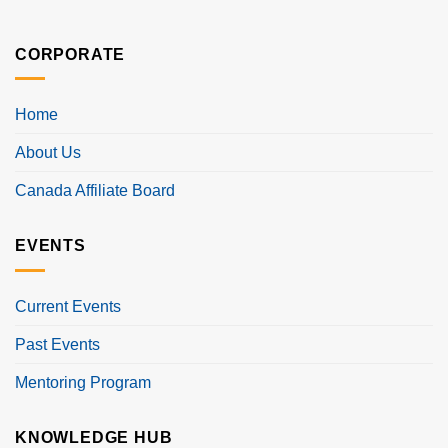
CORPORATE
Home
About Us
Canada Affiliate Board
EVENTS
Current Events
Past Events
Mentoring Program
KNOWLEDGE HUB