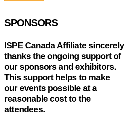
SPONSORS
ISPE Canada Affiliate sincerely
thanks the ongoing support of
our sponsors and exhibitors.
This support helps to make
our events possible at a
reasonable cost to the
attendees.