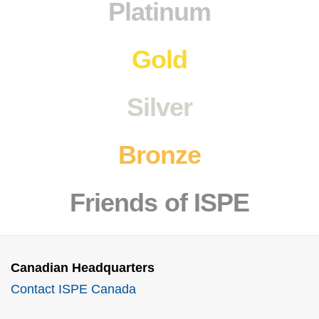
Platinum
Gold
Silver
Bronze
Friends
of ISPE
Canadian Headquarters
Contact ISPE Canada