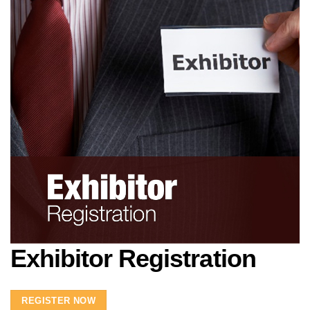
Exhibitor Registration
REGISTER NOW