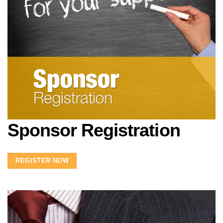
Sponsor Registration
REGISTER NOW