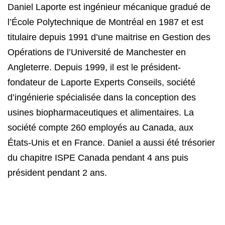
Daniel Laporte est ingénieur mécanique gradué de
l’École Polytechnique de Montréal en 1987 et est
titulaire depuis 1991 d’une maitrise en Gestion des
Opérations de l’Université de Manchester en
Angleterre. Depuis 1999, il est le président-
fondateur de Laporte Experts Conseils, société
d’ingénierie spécialisée dans la conception des
usines biopharmaceutiques et alimentaires. La
société compte 260 employés au Canada, aux
États-Unis et en France. Daniel a aussi été trésorier
du chapitre ISPE Canada pendant 4 ans puis
président pendant 2 ans.