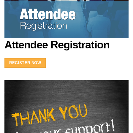
Attendee Registration
REGISTER NOW