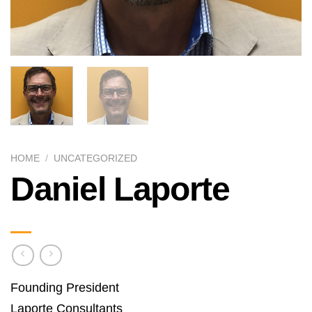
HOME
/
UNCATEGORIZED
Daniel Laporte
Founding President
Laporte Consultants