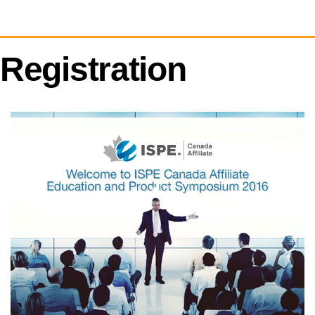
Registration