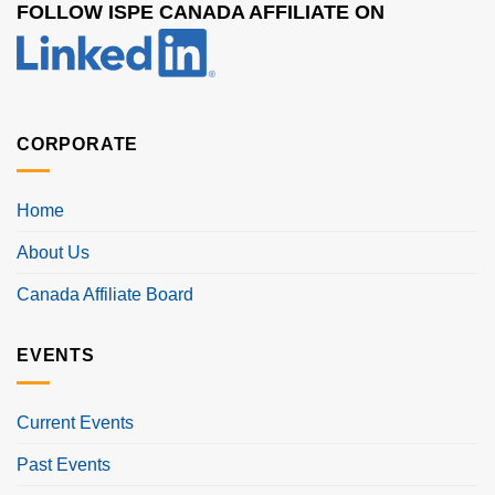
FOLLOW ISPE CANADA AFFILIATE ON
CORPORATE
Home
About Us
Canada Affiliate Board
EVENTS
Current Events
Past Events