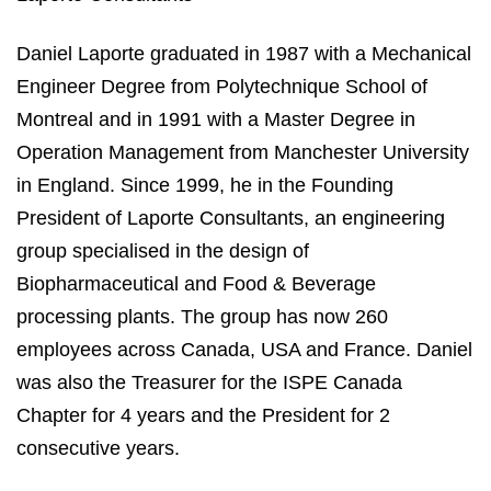
Daniel Laporte graduated in 1987 with a Mechanical
Engineer Degree from Polytechnique School of
Montreal and in 1991 with a Master Degree in
Operation Management from Manchester University
in England. Since 1999, he in the Founding
President of Laporte Consultants, an engineering
group specialised in the design of
Biopharmaceutical and Food & Beverage
processing plants. The group has now 260
employees across Canada, USA and France. Daniel
was also the Treasurer for the ISPE Canada
Chapter for 4 years and the President for 2
consecutive years.