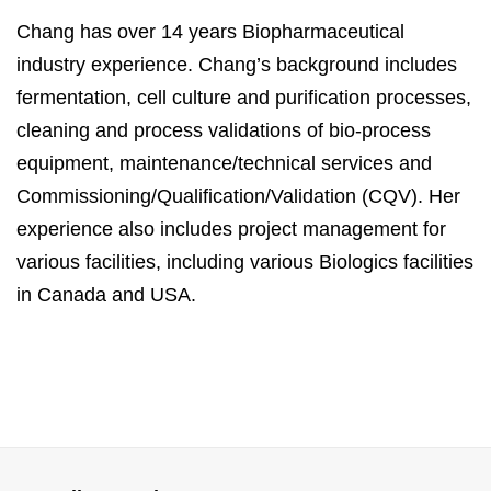
Chang has over 14 years Biopharmaceutical
industry experience. Chang’s background includes
fermentation, cell culture and purification processes,
cleaning and process validations of bio-process
equipment, maintenance/technical services and
Commissioning/Qualification/Validation (CQV). Her
experience also includes project management for
various facilities, including various Biologics facilities
in Canada and USA.