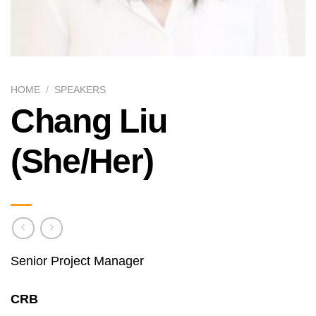
HOME
/
SPEAKERS
Chang Liu
(She/Her)
Senior Project Manager
CRB