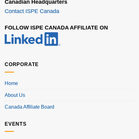
Canadian Headquarters
Contact ISPE Canada
FOLLOW ISPE CANADA AFFILIATE ON
CORPORATE
Home
About Us
Canada Affiliate Board
EVENTS