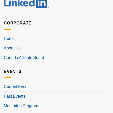
CORPORATE
Home
About Us
Canada Affiliate Board
EVENTS
Current Events
Past Events
Mentoring Program