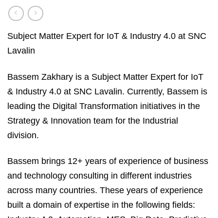
Subject Matter Expert for IoT & Industry 4.0 at SNC
Lavalin
Bassem Zakhary is a Subject Matter Expert for IoT
& Industry 4.0 at SNC Lavalin. Currently, Bassem is
leading the Digital Transformation initiatives in the
Strategy & Innovation team for the Industrial
division.
Bassem brings 12+ years of experience of business
and technology consulting in different industries
across many countries. These years of experience
built a domain of expertise in the following fields: