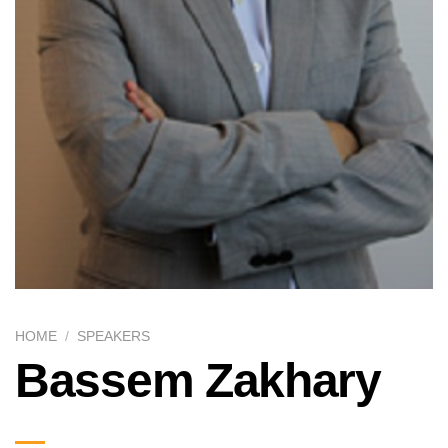
HOME
/
SPEAKERS
Bassem Zakhary