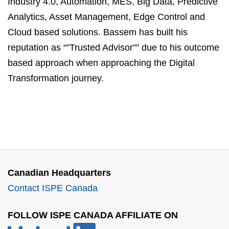
Industry 4.0, Automation, MES, Big Data, Predictive
Analytics, Asset Management, Edge Control and
Cloud based solutions. Bassem has built his
reputation as “”Trusted Advisor”” due to his outcome
based approach when approaching the Digital
Transformation journey.
Canadian Headquarters
Contact ISPE Canada
FOLLOW ISPE CANADA AFFILIATE ON