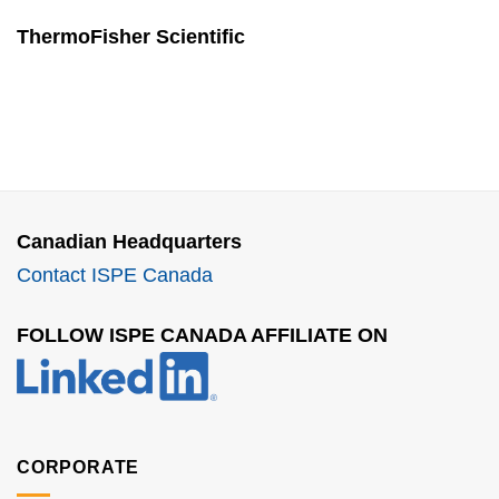
ThermoFisher Scientific
Canadian Headquarters
Contact ISPE Canada
FOLLOW ISPE CANADA AFFILIATE ON
CORPORATE