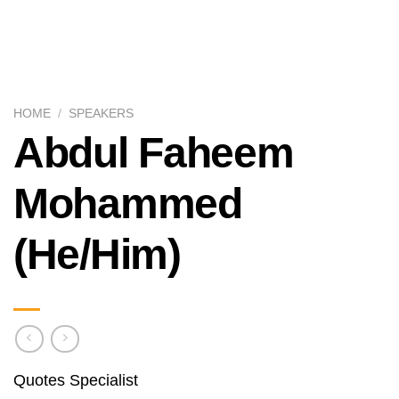
HOME
/
SPEAKERS
Abdul Faheem
Mohammed
(He/Him)
Quotes Specialist