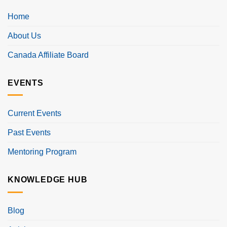
Home
About Us
Canada Affiliate Board
EVENTS
Current Events
Past Events
Mentoring Program
KNOWLEDGE HUB
Blog