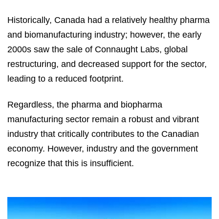
Historically, Canada had a relatively healthy pharma
and biomanufacturing industry; however, the early
2000s saw the sale of Connaught Labs, global
restructuring, and decreased support for the sector,
leading to a reduced footprint.
Regardless, the pharma and biopharma
manufacturing sector remain a robust and vibrant
industry that critically contributes to the Canadian
economy. However, industry and the government
recognize that this is insufficient.