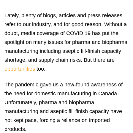
Lately, plenty of blogs, articles and press releases
refer to our industry, and for good reason. Without a
doubt, media coverage of COVID 19 has put the
spotlight on many issues for pharma and biopharma
manufacturing including aseptic fill-finish capacity
shortage, and supply chain risks. But there are
opportunities
too.
The pandemic gave us a new-found awareness of
the need for domestic manufacturing in Canada.
Unfortunately, pharma and biopharma
manufacturing and aseptic fill-finish capacity have
not kept pace, forcing a reliance on imported
products.