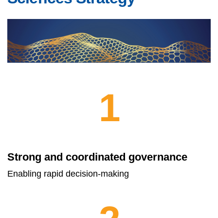
1
Strong and coordinated governance
Enabling rapid decision-making