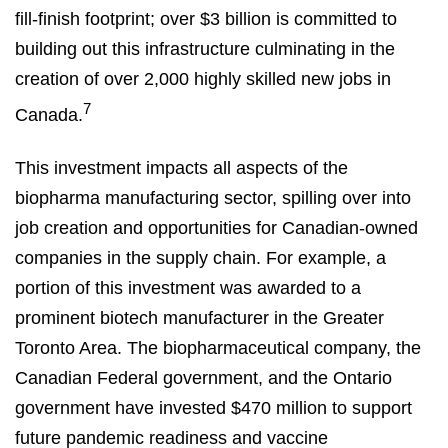
fill-finish footprint; over $3 billion is committed to
building out this infrastructure culminating in the
creation of over 2,000 highly skilled new jobs in
7
Canada.
This investment impacts all aspects of the
biopharma manufacturing sector, spilling over into
job creation and opportunities for Canadian-owned
companies in the supply chain. For example, a
portion of this investment was awarded to a
prominent biotech manufacturer in the Greater
Toronto Area. The biopharmaceutical company, the
Canadian Federal government, and the Ontario
government have invested $470 million to support
future pandemic readiness and vaccine