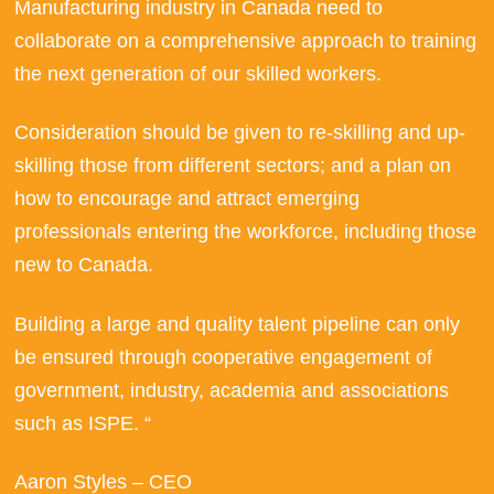
Manufacturing industry in Canada need to
collaborate on a comprehensive approach to training
the next generation of our skilled workers.
Consideration should be given to re-skilling and up-
skilling those from different sectors; and a plan on
how to encourage and attract emerging
professionals entering the workforce, including those
new to Canada.
Building a large and quality talent pipeline can only
be ensured through cooperative engagement of
government, industry, academia and associations
such as ISPE. “
Aaron Styles – CEO