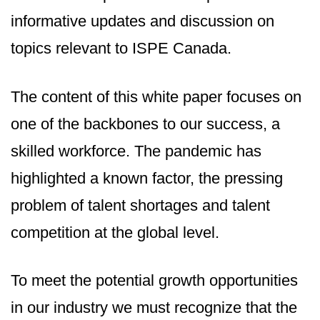
informative updates and discussion on
topics relevant to ISPE Canada.
The content of this white paper focuses on
one of the backbones to our success, a
skilled workforce. The pandemic has
highlighted a known factor, the pressing
problem of talent shortages and talent
competition at the global level.
To meet the potential growth opportunities
in our industry we must recognize that the