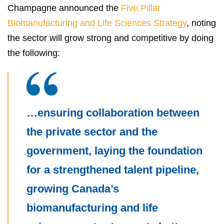
Champagne announced the
Five Pillar
Biomanufacturing and Life Sciences Strategy
, noting
the sector will grow strong and competitive by doing
the following:
…ensuring collaboration between
the private sector and the
government, laying the foundation
for a strengthened talent pipeline,
growing Canada’s
biomanufacturing and life