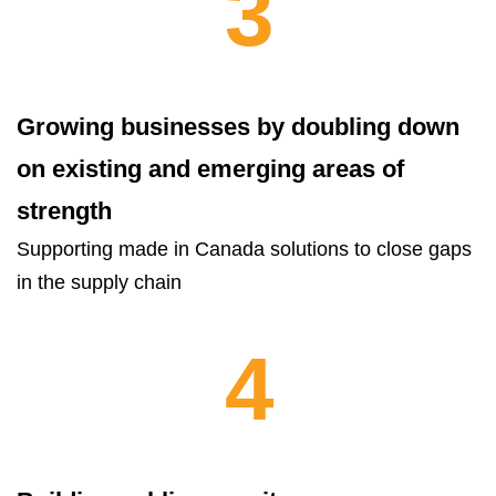
3
Growing businesses by doubling down
on existing and emerging areas of
strength
Supporting made in Canada solutions to close gaps
in the supply chain
4