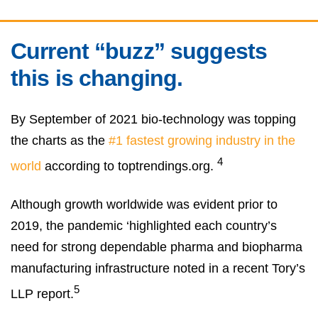
Current “buzz” suggests
this is changing.
By September of 2021 bio-technology was topping
the charts as the
#1 fastest growing industry in the
4
world
according to toptrendings.org.
Although growth worldwide was evident prior to
2019, the pandemic ‘highlighted each country’s
need for strong dependable pharma and biopharma
manufacturing infrastructure noted in a recent Tory’s
5
LLP report.