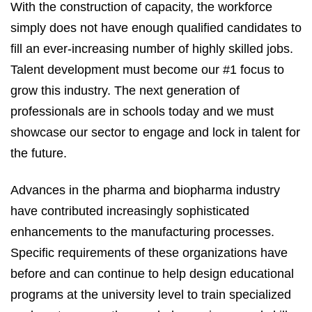
With the construction of capacity, the workforce
simply does not have enough qualified candidates to
fill an ever-increasing number of highly skilled jobs.
Talent development must become our #1 focus to
grow this industry. The next generation of
professionals are in schools today and we must
showcase our sector to engage and lock in talent for
the future.
Advances in the pharma and biopharma industry
have contributed increasingly sophisticated
enhancements to the manufacturing processes.
Specific requirements of these organizations have
before and can continue to help design educational
programs at the university level to train specialized