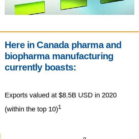
Here in Canada pharma and
biopharma manufacturing
currently boasts:
Exports valued at $8.5B USD in 2020
1
(within the top 10)