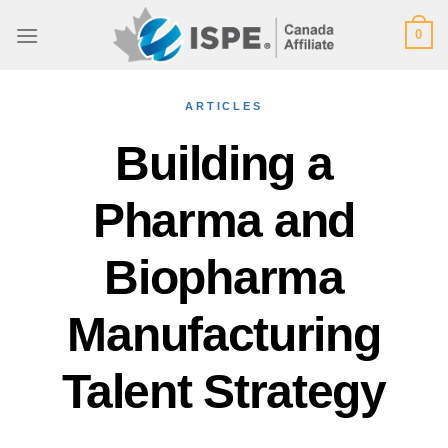
Skip
0
to
content
ARTICLES
Building a
Pharma and
Biopharma
Manufacturing
Talent Strategy