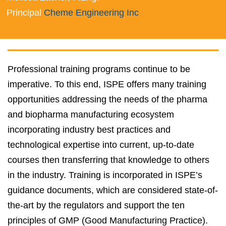
Principal
Cheme Engineering Inc
Professional training programs continue to be
imperative. To this end, ISPE offers many training
opportunities addressing the needs of the pharma
and biopharma manufacturing ecosystem
incorporating industry best practices and
technological expertise into current, up-to-date
courses then transferring that knowledge to others
in the industry. Training is incorporated in ISPE’s
guidance documents, which are considered state-of-
the-art by the regulators and support the ten
principles of GMP (Good Manufacturing Practice).