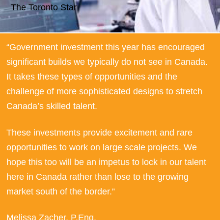
The Toronto Star
“Government investment this year has encouraged
signiﬁcant builds we typically do not see in Canada.
It takes these types of opportunities and the
challenge of more sophisticated designs to stretch
Canada’s skilled talent.
These investments provide excitement and rare
opportunities to work on large scale projects. We
hope this too will be an impetus to lock in our talent
here in Canada rather than lose to the growing
market south of the border.”
Melissa Zacher, P.Eng.