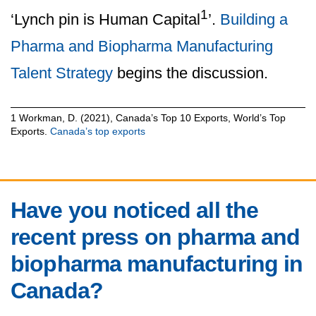
1
‘Lynch pin is Human Capital
’.
Building a
Pharma and Biopharma Manufacturing
Talent Strategy
begins the discussion.
1 Workman, D. (2021), Canada’s Top 10 Exports, World’s Top
Exports.
Canada’s top exports
Have you noticed all the
recent press on pharma and
biopharma manufacturing in
Canada?