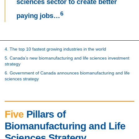
sciences sector to create better
6
paying jobs…
4. The top 10 fastest growing industries in the world
5. Canada’s new biomanufacturing and life sciences investment
strategy
6. Government of Canada announces biomanufacturing and life
sciences strategy
Five
Pillars of
Biomanufacturing and Life
Sciences Strategy