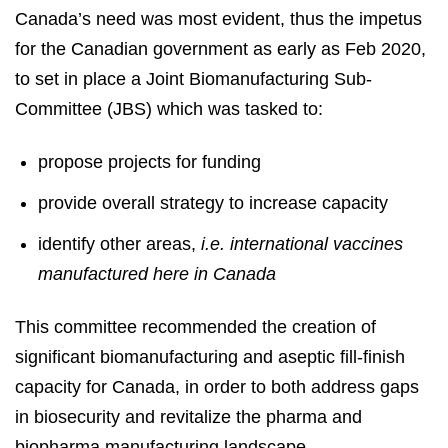
Canada’s need was most evident, thus the impetus
for the Canadian government as early as Feb 2020,
to set in place a Joint Biomanufacturing Sub-
Committee (JBS) which was tasked to:
propose projects for funding
provide overall strategy to increase capacity
identify other areas,
i.e. international vaccines
manufactured here in Canada
This committee recommended the creation of
significant biomanufacturing and aseptic fill-finish
capacity for Canada, in order to both address gaps
in biosecurity and revitalize the pharma and
biopharma manufacturing landscape.