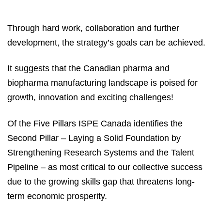
Through hard work, collaboration and further
development, the strategy’s goals can be achieved.
It suggests that the Canadian pharma and
biopharma manufacturing landscape is poised for
growth, innovation and exciting challenges!
Of the Five Pillars ISPE Canada identifies the
Second Pillar – Laying a Solid Foundation by
Strengthening Research Systems and the Talent
Pipeline – as most critical to our collective success
due to the growing skills gap that threatens long-
term economic prosperity.