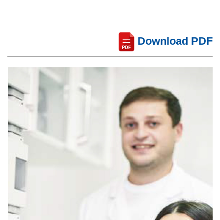
Download PDF