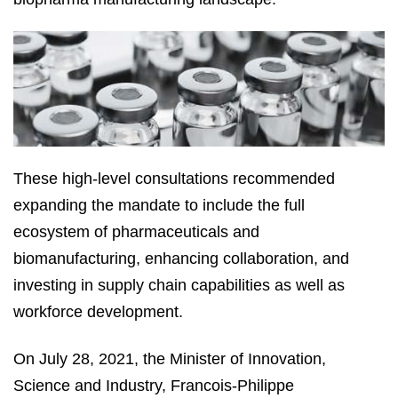
These high-level consultations recommended
expanding the mandate to include the full
ecosystem of pharmaceuticals and
biomanufacturing, enhancing collaboration, and
investing in supply chain capabilities as well as
workforce development.
On July 28, 2021, the Minister of Innovation,
Science and Industry, Francois-Philippe