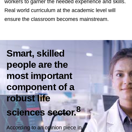
workers to garner the needed experience and skills.
Real world curriculum at the academic level will
ensure the classroom becomes mainstream.
Smart, skilled
people are the
most important
component of a
robust life
8
sciences sector.
According to an opinion piece in