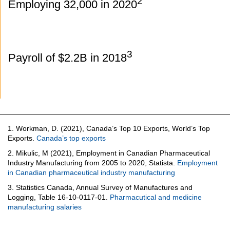
2
Employing 32,000 in 2020
3
Payroll of $2.2B in 2018
1. Workman, D. (2021), Canada’s Top 10 Exports, World’s Top
Exports.
Canada’s top exports
2. Mikulic, M (2021), Employment in Canadian Pharmaceutical
Industry Manufacturing from 2005 to 2020, Statista.
Employment
in Canadian pharmaceutical industry manufacturing
3. Statistics Canada, Annual Survey of Manufactures and
Logging, Table 16-10-0117-01.
Pharmacutical and medicine
manufacturing salaries