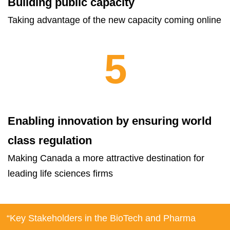
Building public capacity
Taking advantage of the new capacity coming online
5
Enabling innovation by ensuring world
class regulation
Making Canada a more attractive destination for
leading life sciences firms
“Key Stakeholders in the BioTech and Pharma