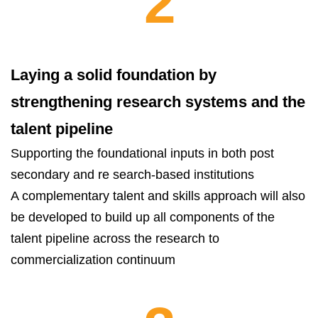
2
Laying a solid foundation by
strengthening research systems and the
talent pipeline
Supporting the foundational inputs in both post
secondary and re search-based institutions
A complementary talent and skills approach will also
be developed to build up all components of the
talent pipeline across the research to
commercialization continuum