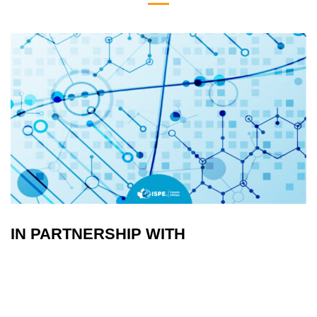
IN PARTNERSHIP WITH