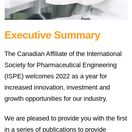
Executive Summary
The Canadian Affiliate of the International
Society for Pharmaceutical Engineering
(ISPE) welcomes 2022 as a year for
increased innovation, investment and
growth opportunities for our industry.
We are pleased to provide you with the first
in a series of publications to provide