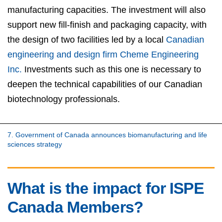
manufacturing capacities. The investment will also
support new fill-finish and packaging capacity, with
the design of two facilities led by a local
Canadian
engineering and design firm Cheme Engineering
Inc.
Investments such as this one is necessary to
deepen the technical capabilities of our Canadian
biotechnology professionals.
7. Government of Canada announces biomanufacturing and life
sciences strategy
What is the impact for ISPE
Canada Members?