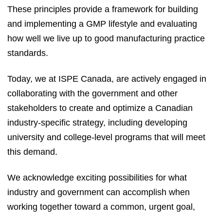
These principles provide a framework for building
and implementing a GMP lifestyle and evaluating
how well we live up to good manufacturing practice
standards.
Today, we at ISPE Canada, are actively engaged in
collaborating with the government and other
stakeholders to create and optimize a Canadian
industry-specific strategy, including developing
university and college-level programs that will meet
this demand.
We acknowledge exciting possibilities for what
industry and government can accomplish when
working together toward a common, urgent goal,