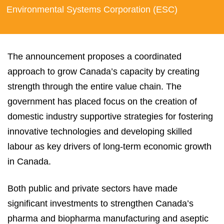
Environmental Systems Corporation (ESC)
The announcement proposes a coordinated
approach to grow Canada’s capacity by creating
strength through the entire value chain. The
government has placed focus on the creation of
domestic industry supportive strategies for fostering
innovative technologies and developing skilled
labour as key drivers of long-term economic growth
in Canada.
Both public and private sectors have made
significant investments to strengthen Canada’s
pharma and biopharma manufacturing and aseptic