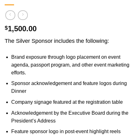
1,500.00
$
The Silver Sponsor includes the following:
Brand exposure through logo placement on event
agenda, passport program, and other event marketing
efforts.
Sponsor acknowledgement and feature logos during
Dinner
Company signage featured at the registration table
Acknowledgement by the Executive Board during the
President’s Address
Feature sponsor logo in post-event highlight reels