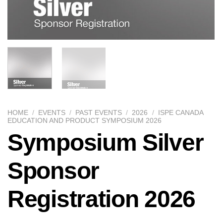
HOME
/
EVENTS
/
PAST EVENTS
/
2026
/
ISPE CANADA
EDUCATION AND PRODUCT SYMPOSIUM 2026
Symposium Silver
Sponsor
Registration 2026