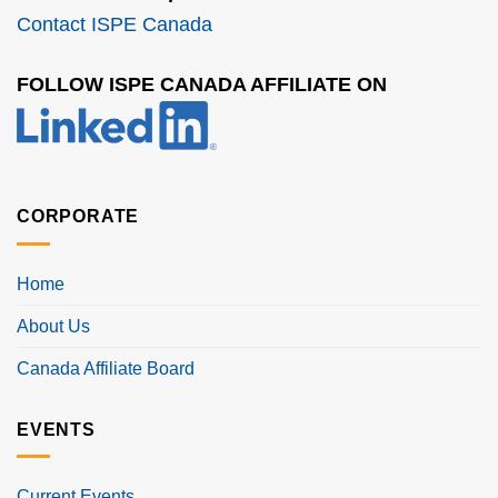
Contact ISPE Canada
FOLLOW ISPE CANADA AFFILIATE ON
CORPORATE
Home
About Us
Canada Affiliate Board
EVENTS
Current Events