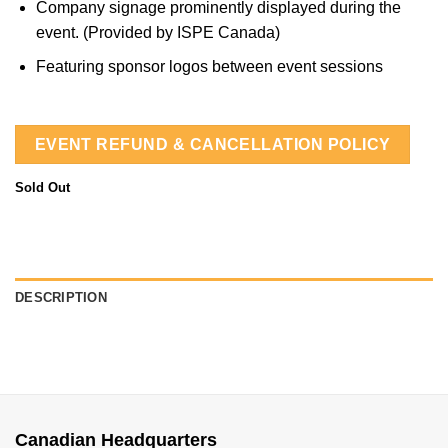
Company signage prominently displayed during the
event. (Provided by ISPE Canada)
Featuring sponsor logos between event sessions
EVENT REFUND & CANCELLATION POLICY
Sold Out
DESCRIPTION
Canadian Headquarters