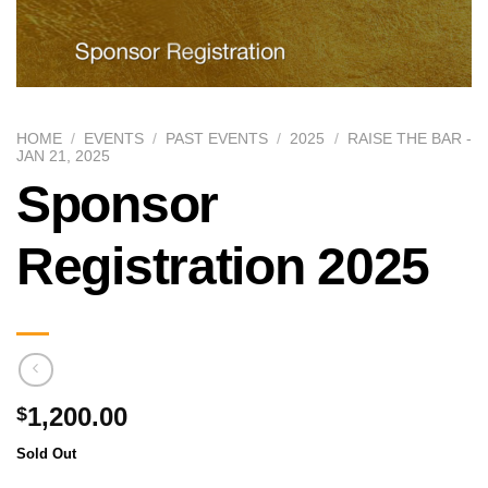
HOME
/
EVENTS
/
PAST EVENTS
/
2025
/
RAISE THE BAR -
JAN 21, 2025
Sponsor
Registration 2025
1,200.00
$
Sold Out