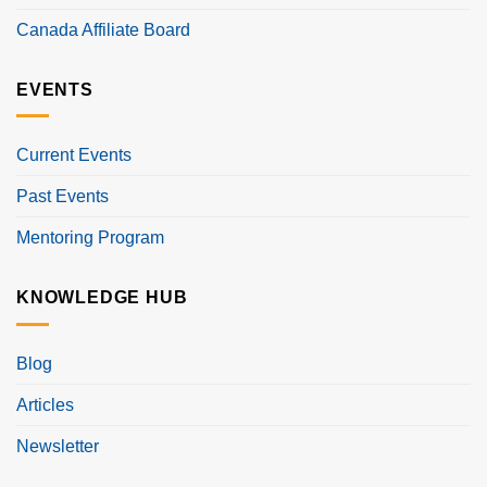
Canada Affiliate Board
EVENTS
Current Events
Past Events
Mentoring Program
KNOWLEDGE HUB
Blog
Articles
Newsletter