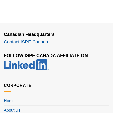
Canadian Headquarters
Contact ISPE Canada
FOLLOW ISPE CANADA AFFILIATE ON
CORPORATE
Home
About Us