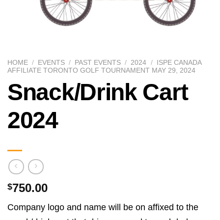
HOME
/
EVENTS
/
PAST EVENTS
/
2024
/
ISPE CANADA
AFFILIATE TORONTO GOLF TOURNAMENT MAY 29, 2024
Snack/Drink Cart
2024
750.00
$
Company logo and name will be on affixed to the