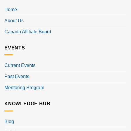
Home
About Us
Canada Affiliate Board
EVENTS
Current Events
Past Events
Mentoring Program
KNOWLEDGE HUB
Blog