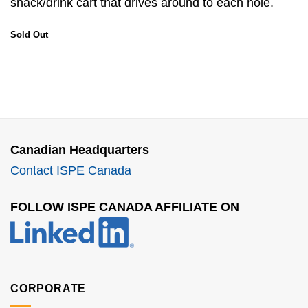
snack/drink cart that drives around to each hole.
Sold Out
Canadian Headquarters
Contact ISPE Canada
FOLLOW ISPE CANADA AFFILIATE ON
CORPORATE