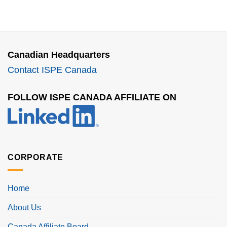
Canadian Headquarters
Contact ISPE Canada
FOLLOW ISPE CANADA AFFILIATE ON
CORPORATE
Home
About Us
Canada Affiliate Board