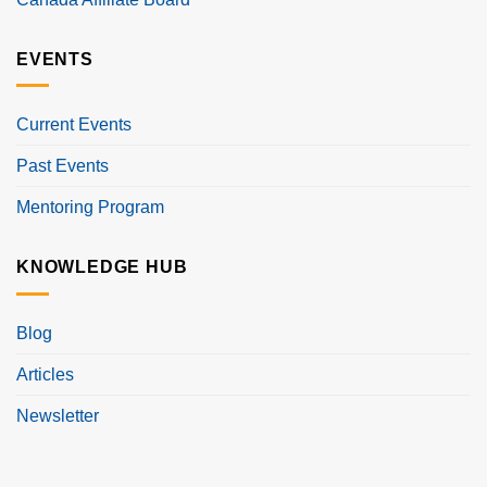
EVENTS
Current Events
Past Events
Mentoring Program
KNOWLEDGE HUB
Blog
Articles
Newsletter