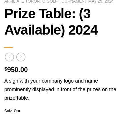
AFFILIATE TORONTO GOLF TOURNAMENT MAY 29, 2024
Prize Table: (3
Available) 2024
950.00
$
A sign with your company logo and name
prominently displayed in front of the prizes on the
prize table.
Sold Out