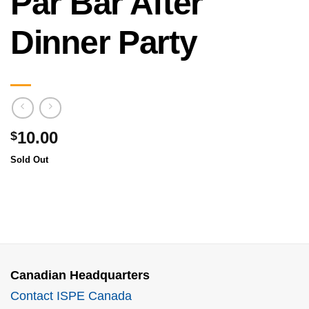
Par Bar After
Dinner Party
10.00
$
Sold Out
Canadian Headquarters
Contact ISPE Canada