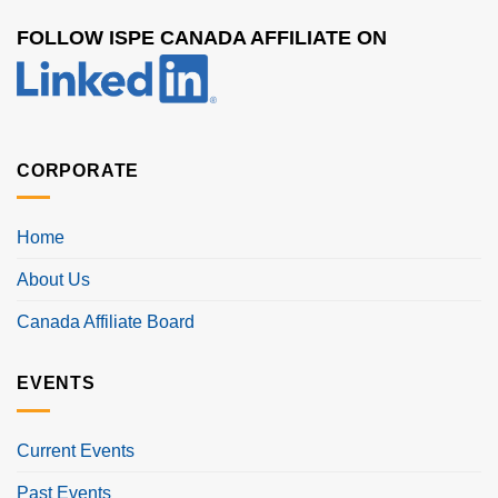
FOLLOW ISPE CANADA AFFILIATE ON
CORPORATE
Home
About Us
Canada Affiliate Board
EVENTS
Current Events
Past Events