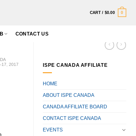
0
CART /
$
0.00
B
CONTACT US
ADA
17, 2017
ISPE CANADA AFFILIATE
HOME
ABOUT ISPE CANADA
CANADA AFFILIATE BOARD
CONTACT ISPE CANADA
EVENTS
m