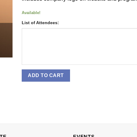
Available!
List of Attendees:
ADD TO CART
TE
EVENTS