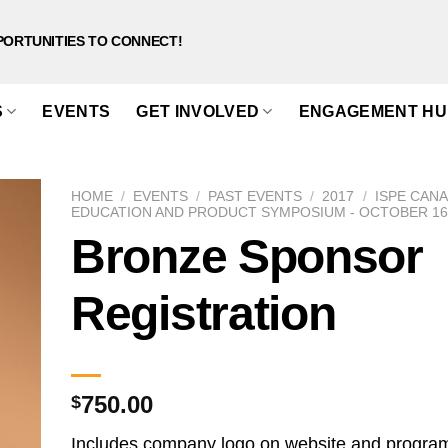
PORTUNITIES TO CONNECT!
S
EVENTS
GET INVOLVED
ENGAGEMENT HU
HOME
/
EVENTS
/
PAST EVENTS
/
2017
/
ISPE CAN
EDUCATION AND PRODUCT SYMPOSIUM - OCTOBER 16-
Bronze Sponsor
Registration
750.00
$
Includes company logo on website and progra