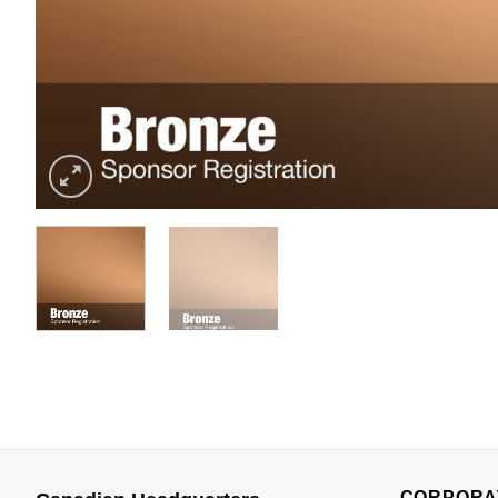
CORPORA