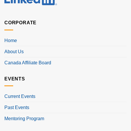
CORPORATE
Home
About Us
Canada Affiliate Board
EVENTS
Current Events
Past Events
Mentoring Program