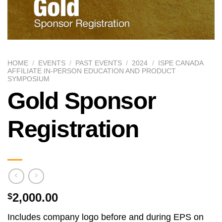
HOME
/
EVENTS
/
PAST EVENTS
/
2024
/
ISPE CANADA
AFFILIATE IN-PERSON EDUCATION AND PRODUCT
SYMPOSIUM
Gold Sponsor
Registration
2,000.00
$
Includes company logo before and during EPS on