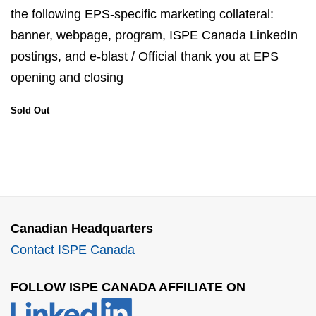
the following EPS-specific marketing collateral:
banner, webpage, program, ISPE Canada LinkedIn
postings, and e-blast / Official thank you at EPS
opening and closing
Sold Out
Canadian Headquarters
Contact ISPE Canada
FOLLOW ISPE CANADA AFFILIATE ON