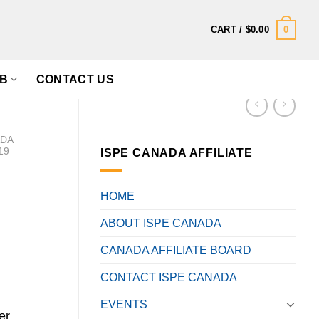
0
CART /
$
0.00
B
CONTACT US
ADA
19
ISPE CANADA AFFILIATE
HOME
ABOUT ISPE CANADA
CANADA AFFILIATE BOARD
CONTACT ISPE CANADA
EVENTS
er,