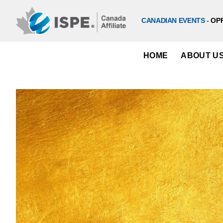
Skip
to
CANADIAN EVENTS -
OP
content
HOME
ABOUT U