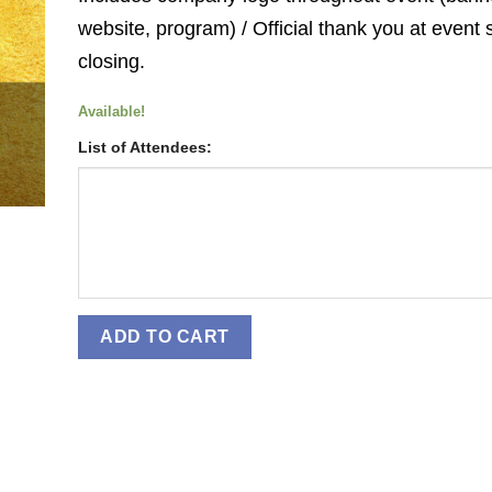
website, program) / Official thank you at event 
closing.
Available!
List of Attendees:
ADD TO CART