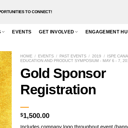
PORTUNITIES TO CONNECT!
S
EVENTS
GET INVOLVED
ENGAGEMENT HU
HOME
/
EVENTS
/
PAST EVENTS
/
2019
/
ISPE CAN
EDUCATION AND PRODUCT SYMPOSIUM - MAY 6 - 7, 20
Gold Sponsor
Registration
1,500.00
$
Includes company logo throughout event (bann