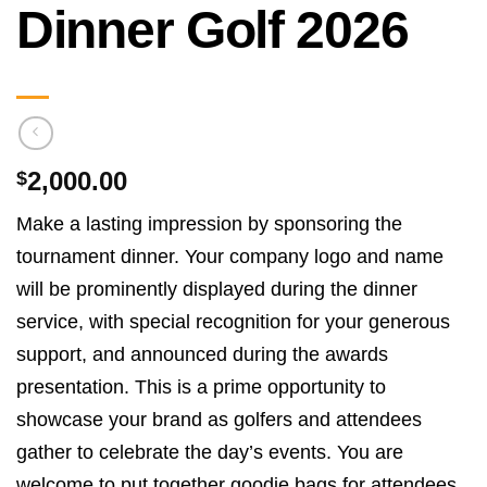
Dinner Golf 2026
2,000.00
$
Make a lasting impression by sponsoring the
tournament dinner. Your company logo and name
will be prominently displayed during the dinner
service, with special recognition for your generous
support, and announced during the awards
presentation. This is a prime opportunity to
showcase your brand as golfers and attendees
gather to celebrate the day’s events. You are
welcome to put together goodie bags for attendees.