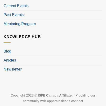
Current Events
Past Events
Mentoring Program
KNOWLEDGE HUB
Blog
Articles
Newsletter
Copyright 2026 ©
ISPE Canada Affiliate
. | Providing our
community with opportunities to connect