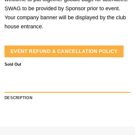
SWAG to be provided by Sponsor prior to event.
Your company banner will be displayed by the club
house entrance.
EVENT REFUND & CANCELLATION POLICY
Sold Out
DESCRIPTION