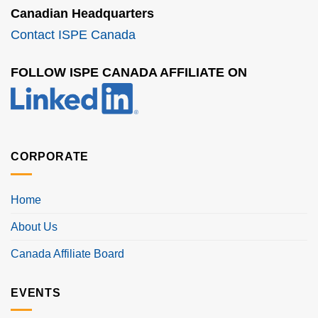
Canadian Headquarters
Contact ISPE Canada
FOLLOW ISPE CANADA AFFILIATE ON
CORPORATE
Home
About Us
Canada Affiliate Board
EVENTS