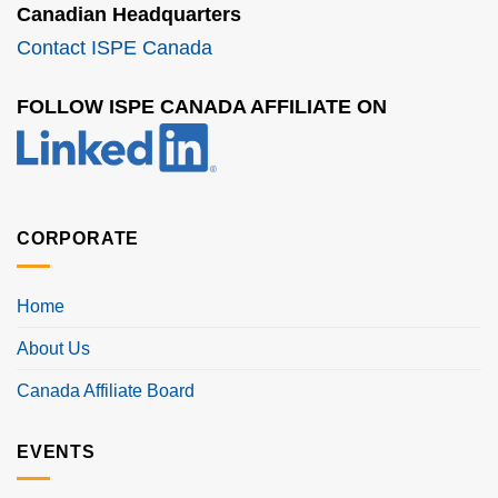
Canadian Headquarters
Contact ISPE Canada
FOLLOW ISPE CANADA AFFILIATE ON
CORPORATE
Home
About Us
Canada Affiliate Board
EVENTS