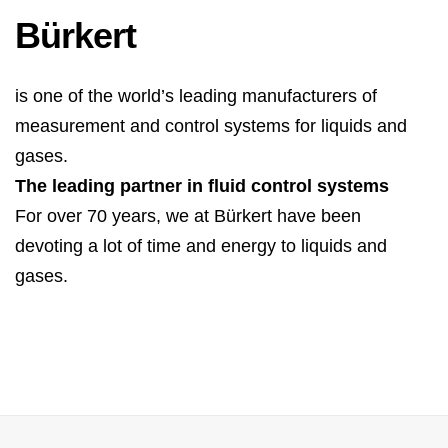
Bürkert
is one of the world’s leading manufacturers of
measurement and control systems for liquids and
gases.
The leading partner in fluid control systems
For over 70 years, we at Bürkert have been
devoting a lot of time and energy to liquids and
gases.