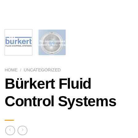
HOME
/
UNCATEGORIZED
Bürkert Fluid
Control Systems