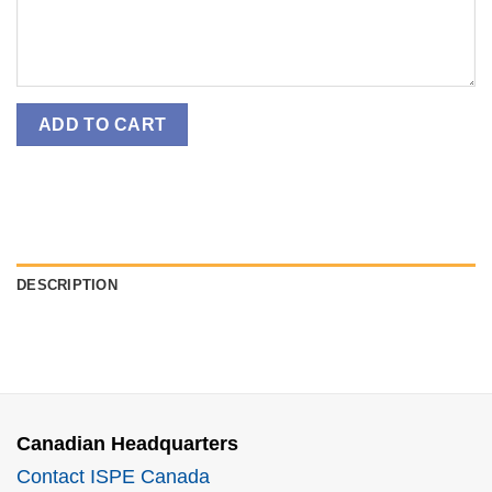
ADD TO CART
DESCRIPTION
Canadian Headquarters
Contact ISPE Canada