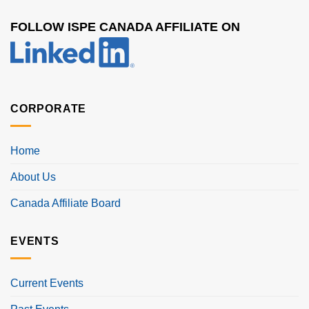
FOLLOW ISPE CANADA AFFILIATE ON
CORPORATE
Home
About Us
Canada Affiliate Board
EVENTS
Current Events