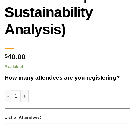
Sustainability
Analysis)
40.00
$
Available!
How many attendees are you registering?
ATTENDEE REGISTRATION – WFI Generation Option (Total Cost o
List of Attendees: