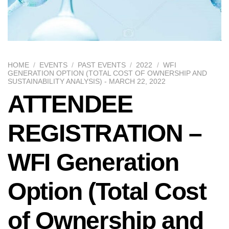
HOME
/
EVENTS
/
PAST EVENTS
/
2022
/
WFI
GENERATION OPTION (TOTAL COST OF OWNERSHIP AND
SUSTAINABILITY ANALYSIS) - MARCH 22, 2022
ATTENDEE
REGISTRATION –
WFI Generation
Option (Total Cost
of Ownership and