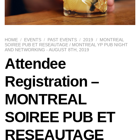
HOME
/
EVENTS
/
PAST EVENTS
/
2019
/
MONTREAL
SOIREE PUB ET RESEAUTAGE / MONTREAL YP PUB NIGHT
AND NETWORKING - AUGUST 8TH, 2019
Attendee
Registration –
MONTREAL
SOIREE PUB ET
RESEAUTAGE