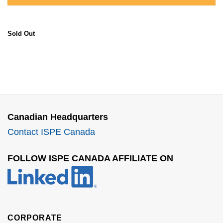
Sold Out
Canadian Headquarters
Contact ISPE Canada
FOLLOW ISPE CANADA AFFILIATE ON
CORPORATE