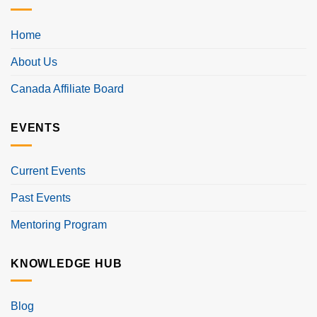
Home
About Us
Canada Affiliate Board
EVENTS
Current Events
Past Events
Mentoring Program
KNOWLEDGE HUB
Blog