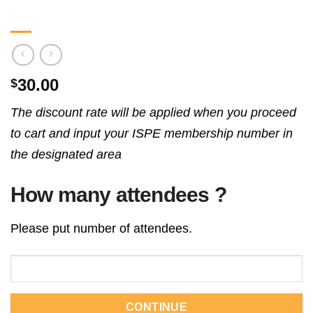
30.00
$
The discount rate will be applied when you proceed
to cart and input your ISPE membership number in
the designated area
How many attendees ?
Please put number of attendees.
CONTINUE