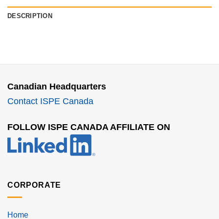
DESCRIPTION
Canadian Headquarters
Contact ISPE Canada
FOLLOW ISPE CANADA AFFILIATE ON
CORPORATE
Home