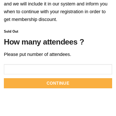
and we will include it in our system and inform you
when to continue with your registration in order to
get membership discount.
Sold Out
How many attendees ?
Please put number of attendees.
CONTINUE