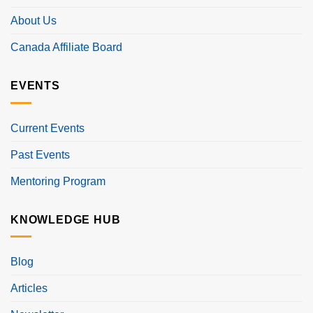
About Us
Canada Affiliate Board
EVENTS
Current Events
Past Events
Mentoring Program
KNOWLEDGE HUB
Blog
Articles