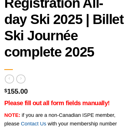
Registration All-
day Ski 2025 | Billet
Ski Journée
complete 2025
155.00
$
Please fill out all form fields manually!
NOTE:
if you are a non-Canadian ISPE member,
please
Contact Us
with your membership number