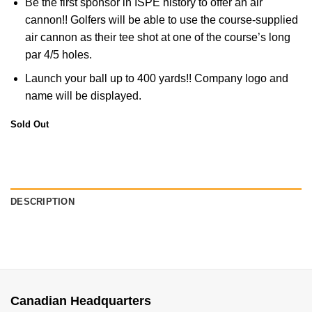
Be the first sponsor in ISPE history to offer an air
cannon!! Golfers will be able to use the course-supplied
air cannon as their tee shot at one of the course’s long
par 4/5 holes.
Launch your ball up to 400 yards!! Company logo and
name will be displayed.
Sold Out
DESCRIPTION
Canadian Headquarters