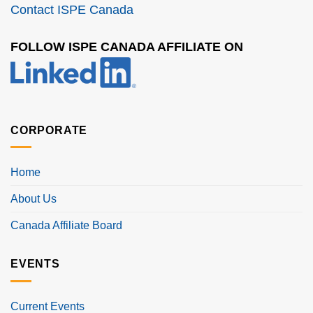
Contact ISPE Canada
FOLLOW ISPE CANADA AFFILIATE ON
CORPORATE
Home
About Us
Canada Affiliate Board
EVENTS
Current Events