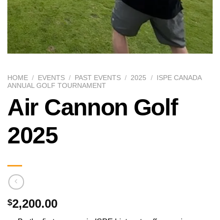
HOME
/
EVENTS
/
PAST EVENTS
/
2025
/
ISPE CANADA
ANNUAL GOLF TOURNAMENT
Air Cannon Golf
2025
2,200.00
$