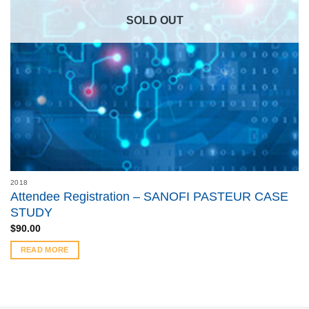
SOLD OUT
2018
Attendee Registration – SANOFI PASTEUR CASE
STUDY
$
90.00
READ MORE