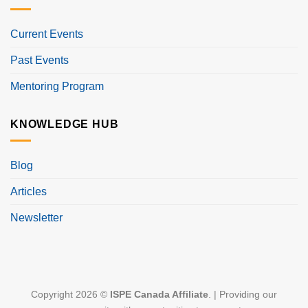
Current Events
Past Events
Mentoring Program
KNOWLEDGE HUB
Blog
Articles
Newsletter
Copyright 2026 ©
ISPE Canada Affiliate
. | Providing our