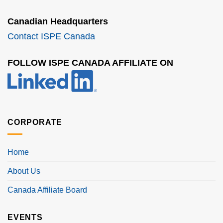
Canadian Headquarters
Contact ISPE Canada
FOLLOW ISPE CANADA AFFILIATE ON
CORPORATE
Home
About Us
Canada Affiliate Board
EVENTS