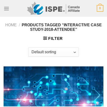
Skip
0
to
content
HOME
/
PRODUCTS TAGGED “INTERACTIVE CASE
STUDY-2018-ATTENDEE”
FILTER