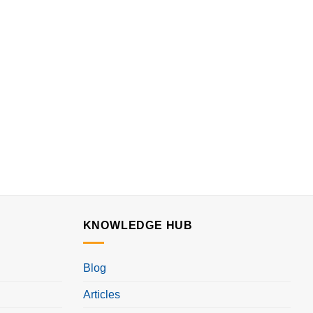
KNOWLEDGE HUB
Blog
Articles