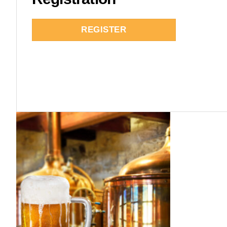
REGISTER