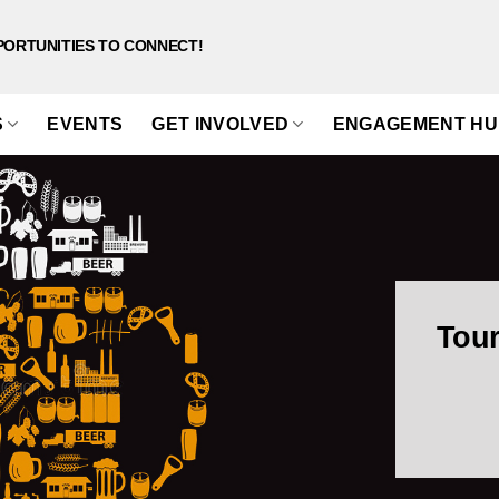
PORTUNITIES TO CONNECT!
S
EVENTS
GET INVOLVED
ENGAGEMENT HU
Tour