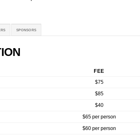
ERS
SPONSORS
ION
FEE
$75
$85
$40
$65 per person
$60 per person