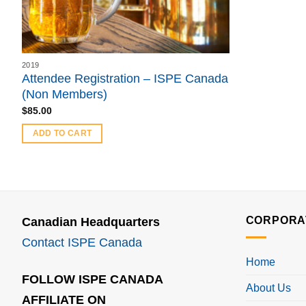
2019
Attendee Registration – ISPE Canada
(Non Members)
$
85.00
ADD TO CART
CORPORA
Canadian Headquarters
Contact ISPE Canada
Home
FOLLOW ISPE CANADA
About Us
AFFILIATE ON