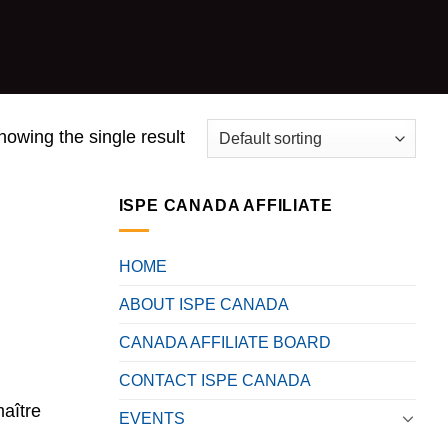
howing the single result
ISPE CANADA AFFILIATE
HOME
ABOUT ISPE CANADA
CANADA AFFILIATE BOARD
CONTACT ISPE CANADA
maître
EVENTS