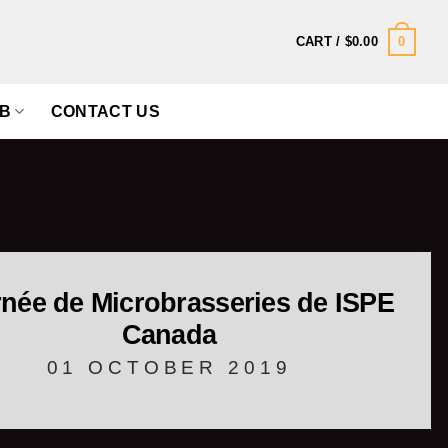
0
CART /
$
0.00
B
CONTACT US
née de Microbrasseries de ISPE
Canada
01 OCTOBER 2019