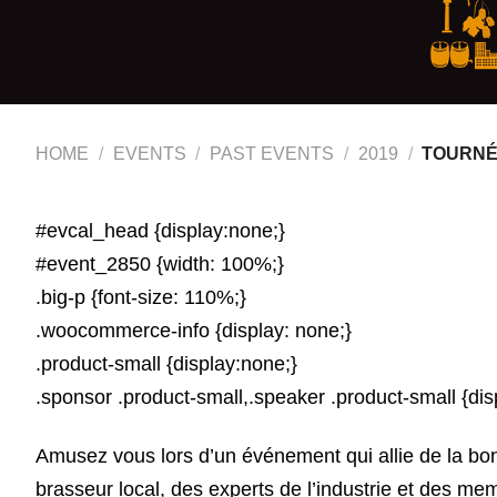
HOME
/
EVENTS
/
PAST EVENTS
/
2019
/
TOURNÉE
#evcal_head {display:none;}
#event_2850 {width: 100%;}
.big-p {font-size: 110%;}
.woocommerce-info {display: none;}
.product-small {display:none;}
.sponsor .product-small,.speaker .product-small {dis
Amusez vous lors d’un événement qui allie de la bonn
brasseur local, des experts de l’industrie et des me