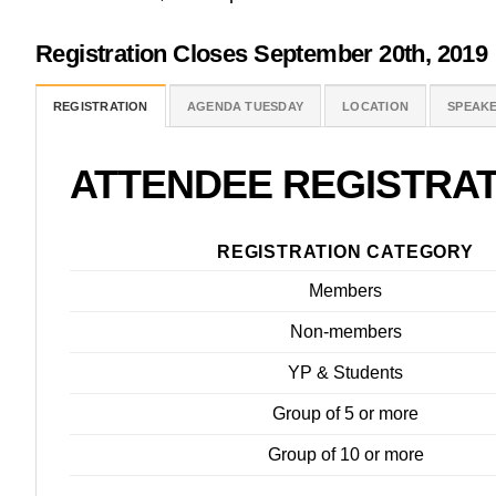
Registration Closes September
20th, 2019
REGISTRATION
AGENDA TUESDAY
LOCATION
SPEAK
ATTENDEE
REGISTRAT
REGISTRATION CATEGORY
Members
Non-members
YP & Students
Group of 5 or more
Group of 10 or more