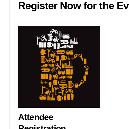
Register Now for the Ev
Attendee
Registration