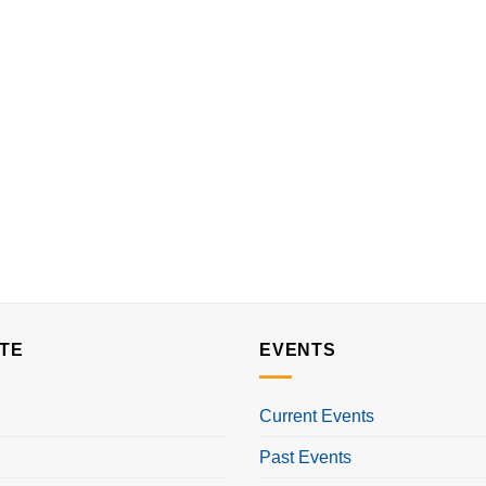
TE
EVENTS
Current Events
Past Events