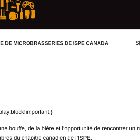
S
 DE MICROBRASSERIES DE ISPE CANADA
play:block!important;}
e bouffe, de la bière et l’opportunité de rencontrer un 
mbres du chapitre canadien de l’ISPE.