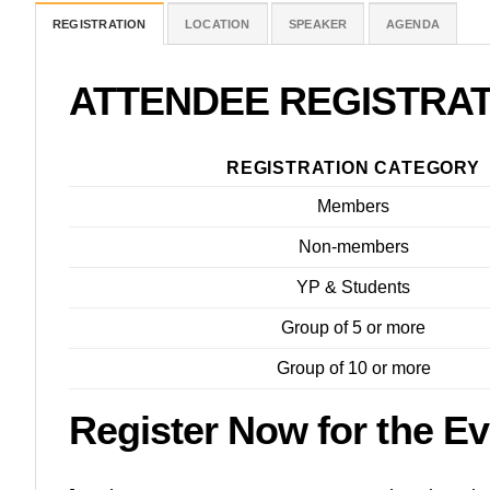
REGISTRATION
LOCATION
SPEAKER
AGENDA
ATTENDEE REGISTRA
REGISTRATION CATEGORY
Members
Non-members
YP & Students
Group of 5 or more
Group of 10 or more
Register Now for the Ev