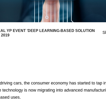
L YP EVENT ‘DEEP LEARNING-BASED SOLUTION
S
 2019
f-driving cars, the consumer economy has started to tap i
e technology is now migrating into advanced manufactur
based uses.