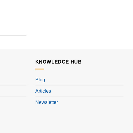
KNOWLEDGE HUB
Blog
Articles
Newsletter