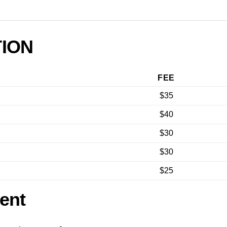
TION
FEE
$35
$40
$30
$30
$25
ent