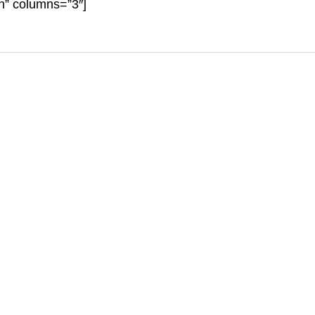
on” columns=”3″]