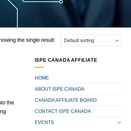
howing the single result
ISPE CANADA AFFILIATE
HOME
ABOUT ISPE CANADA
CANADA AFFILIATE BOARD
nto the
ing
CONTACT ISPE CANADA
EVENTS