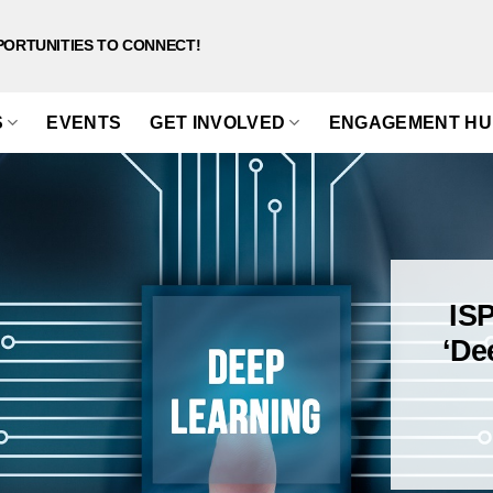
PORTUNITIES TO CONNECT!
S
EVENTS
GET INVOLVED
ENGAGEMENT HU
IS
‘De