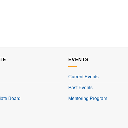
TE
EVENTS
Current Events
Past Events
iate Board
Mentoring Program