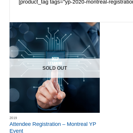
[product_tag tags=”yp-2020-montreal-registrati
SOLD OUT
2019
Attendee Registration – Montreal YP
Event