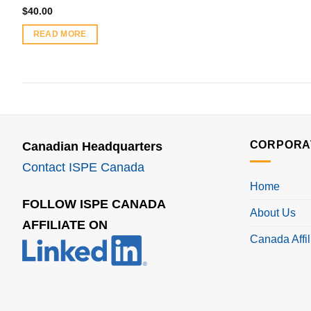
$
40.00
READ MORE
CORPORA
Canadian Headquarters
Contact ISPE Canada
Home
FOLLOW ISPE CANADA
About Us
AFFILIATE ON
Canada Affil