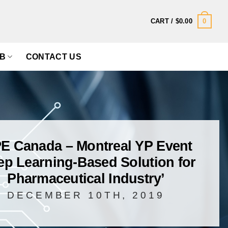
0
CART /
$
0.00
B
CONTACT US
PE Canada – Montreal YP Event
ep Learning-Based Solution for
Pharmaceutical Industry’
DECEMBER 10TH, 2019