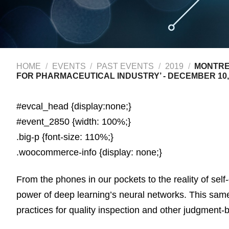
HOME
/
EVENTS
/
PAST EVENTS
/
2019
/
MONTREA
FOR PHARMACEUTICAL INDUSTRY’ - DECEMBER 10,
#evcal_head {display:none;}
#event_2850 {width: 100%;}
.big-p {font-size: 110%;}
.woocommerce-info {display: none;}
From the phones in our pockets to the reality of sel
power of deep learning’s neural networks. This sam
practices for quality inspection and other judgment-