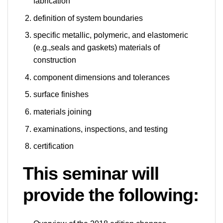
fabrication
definition of system boundaries
specific metallic, polymeric, and elastomeric
(e.g.,seals and gaskets) materials of
construction
component dimensions and tolerances
surface finishes
materials joining
examinations, inspections, and testing
certification
This seminar will
provide
the following: