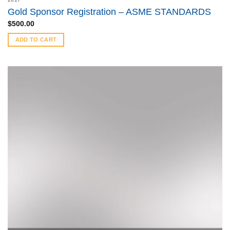
Gold Sponsor Registration – ASME STANDARDS
$
500.00
ADD TO CART