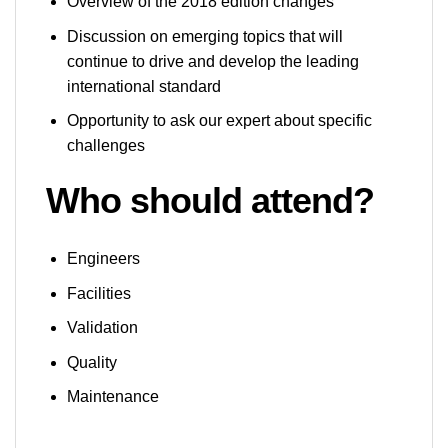
Overview of the 2018 edition changes
Discussion on emerging topics that will
continue to drive and develop the leading
international standard
Opportunity to ask our expert about specific
challenges
Who should
attend?
Engineers
Facilities
Validation
Quality
Maintenance