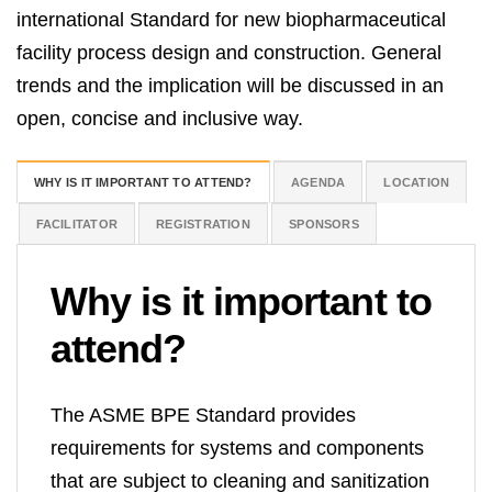
international Standard for new biopharmaceutical
facility process design and construction. General
trends and the implication will be discussed in an
open, concise and inclusive way.
WHY IS IT IMPORTANT TO ATTEND?
AGENDA
LOCATION
FACILITATOR
REGISTRATION
SPONSORS
Why is it important
to
attend?
The ASME BPE Standard provides
requirements for systems and components
that are subject to cleaning and sanitization