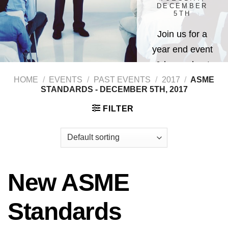
DECEMBER
5TH
Join us for a
year end event
& learn about
New ASME
HOME
/
EVENTS
/
PAST EVENTS
/
2017
/
ASME
STANDARDS - DECEMBER 5TH, 2017
Standards
FILTER
New ASME
Standards