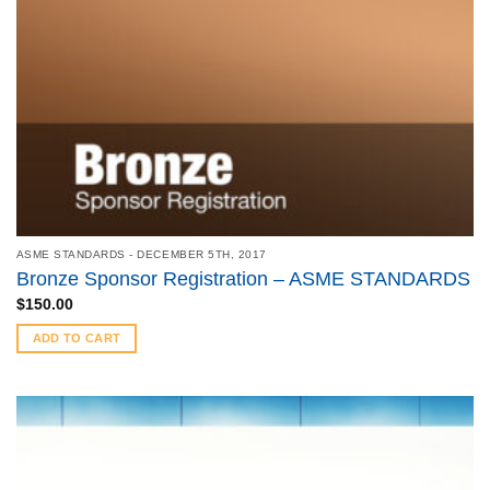
ASME STANDARDS - DECEMBER 5TH, 2017
Bronze Sponsor Registration – ASME STANDARDS
$
150.00
ADD TO CART