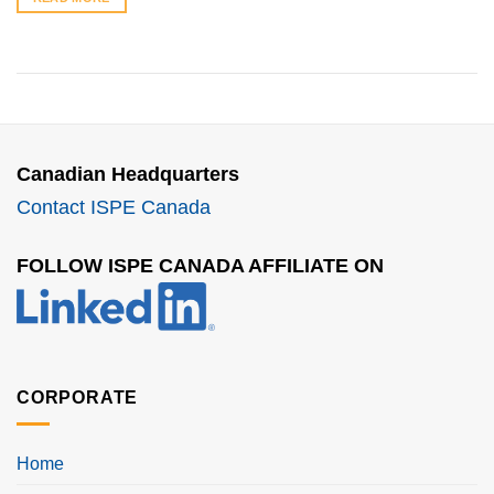
Canadian Headquarters
Contact ISPE Canada
FOLLOW ISPE CANADA AFFILIATE ON
CORPORATE
Home