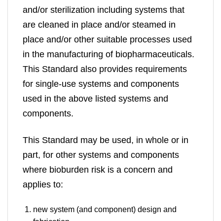
and/or sterilization including systems that
are cleaned in place and/or steamed in
place and/or other suitable processes used
in the manufacturing of biopharmaceuticals.
This Standard also provides requirements
for single-use systems and components
used in the above listed systems and
components.
This Standard may be used, in whole or in
part, for other systems and components
where bioburden risk is a concern and
applies to:
new system (and component) design and