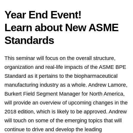
Year End Event!
Learn about New ASME
Standards
This seminar will focus on the overall structure,
organization and real-life impacts of the ASME BPE
Standard as it pertains to the biopharmaceutical
manufacturing industry as a whole. Andrew Lamore,
Burkert Field Segment Manager for North America,
will provide an overview of upcoming changes in the
2018 edition, which is likely to be approved. Andrew
will touch on some of the emerging topics that will
continue to drive and develop the leading