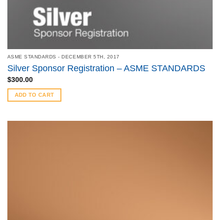
ASME STANDARDS - DECEMBER 5TH, 2017
Silver Sponsor Registration – ASME STANDARDS
$
300.00
ADD TO CART