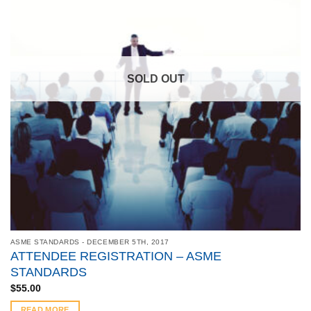
SOLD OUT
ASME STANDARDS - DECEMBER 5TH, 2017
ATTENDEE REGISTRATION – ASME
STANDARDS
$
55.00
READ MORE