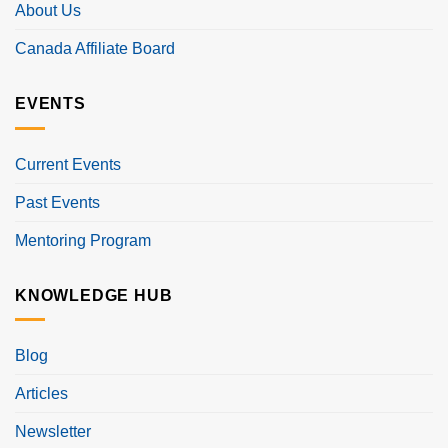
About Us
Canada Affiliate Board
EVENTS
Current Events
Past Events
Mentoring Program
KNOWLEDGE HUB
Blog
Articles
Newsletter