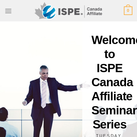
Skip
0
to
content
Welcom
to
ISPE
Canada
Affiliate
Seminar
Series
TUESDAY,