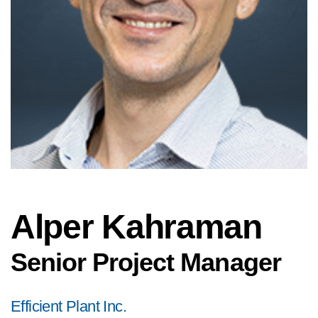
Alper Kahraman
Senior Project Manager
Efficient Plant Inc.