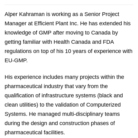
Alper Kahraman is working as a Senior Project
Manager at Efficient Plant Inc. He has extended his
knowledge of GMP after moving to Canada by
getting familiar with Health Canada and FDA
regulations on top of his 10 years of experience with
EU-GMP.
His experience includes many projects within the
pharmaceutical industry that vary from the
qualification of infrastructure systems (black and
clean utilities) to the validation of Computerized
Systems. He managed multi-disciplinary teams
during the design and construction phases of
pharmaceutical facilities.