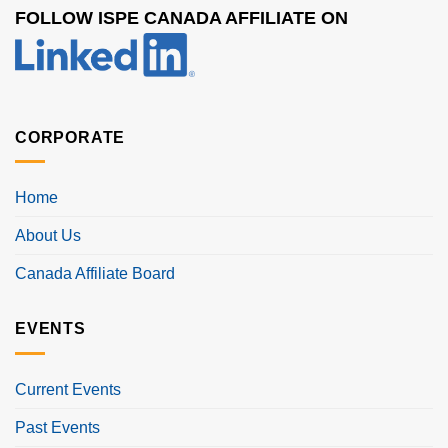
FOLLOW ISPE CANADA AFFILIATE ON
CORPORATE
Home
About Us
Canada Affiliate Board
EVENTS
Current Events
Past Events