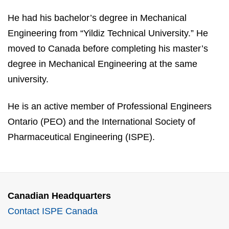
He had his bachelor’s degree in Mechanical
Engineering from “Yildiz Technical University.” He
moved to Canada before completing his master’s
degree in Mechanical Engineering at the same
university.
He is an active member of Professional Engineers
Ontario (PEO) and the International Society of
Pharmaceutical Engineering (ISPE).
Canadian Headquarters
Contact ISPE Canada