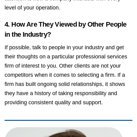
level of your operation.
4. How Are They Viewed by Other People
in the Industry?
If possible, talk to people in your industry and get
their thoughts on a particular professional services
firm of interest to you. Other clients are not your
competitors when it comes to selecting a firm. If a
firm has built ongoing solid relationships, it shows
they have a history of taking responsibility and
providing consistent quality and support.