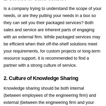
Is a company trying to understand the scope of your
needs, or are they putting your needs in a box so
they can sell you their packaged services? Both
sales and service are inherent parts of engaging
with an external firm. While packaged services may
be efficient when their off-the-shelf solutions meet
your requirements, for custom projects or long-term
resource support, it is recommended to find a
partner with a strong culture of service.
2. Culture of Knowledge Sharing
Knowledge sharing should be both internal
(between employees of the engineering firm) and
external (between the engineering firm and your