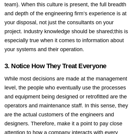
team). When this culture is present, the full breadth
and depth of the engineering firm’s experience is at
your disposal, not just the consultants on your
project. Industry knowledge should be shared;this is
especially true when it comes to information about
your systems and their operation.
3. Notice How They Treat Everyone
While most decisions are made at the management
level, the people who eventually use the processes
and equipment being designed or retrofitted are the
operators and maintenance staff. In this sense, they
are the actual customers of the engineers and
designers. Therefore, make it a point to pay close
attention to how a company interacts with every