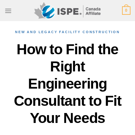
Skip
0
to
content
NEW AND LEGACY FACILITY CONSTRUCTION
How to Find the
Right
Engineering
Consultant to Fit
Your Needs