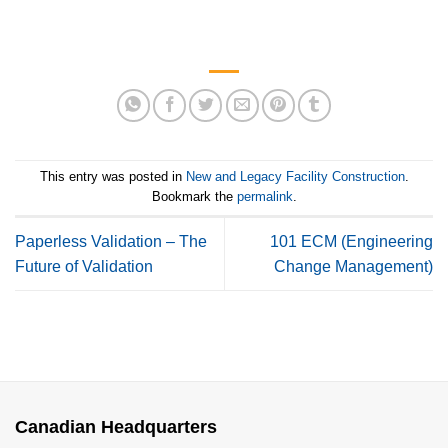
This entry was posted in
New and Legacy Facility Construction
.
Bookmark the
permalink
.
Paperless Validation – The
101 ECM (Engineering
Future of Validation
Change Management)
Canadian Headquarters