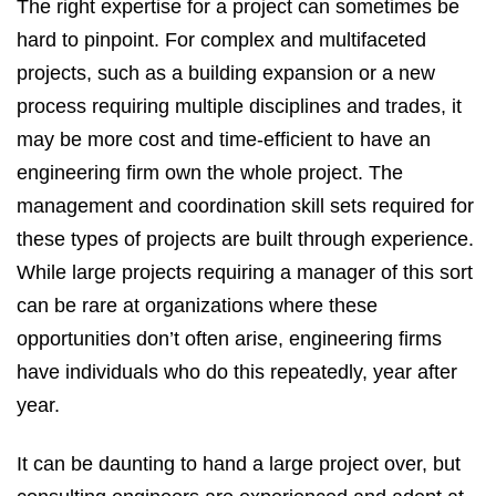
The right expertise for a project can sometimes be
hard to pinpoint. For complex and multifaceted
projects, such as a building expansion or a new
process requiring multiple disciplines and trades, it
may be more cost and time-efficient to have an
engineering firm own the whole project. The
management and coordination skill sets required for
these types of projects are built through experience.
While large projects requiring a manager of this sort
can be rare at organizations where these
opportunities don’t often arise, engineering firms
have individuals who do this repeatedly, year after
year.
It can be daunting to hand a large project over, but