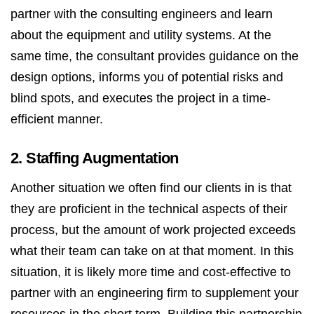
partner with the consulting engineers and learn
about the equipment and utility systems. At the
same time, the consultant provides guidance on the
design options, informs you of potential risks and
blind spots, and executes the project in a time-
efficient manner.
2. Staffing Augmentation
Another situation we often find our clients in is that
they are proficient in the technical aspects of their
process, but the amount of work projected exceeds
what their team can take on at that moment. In this
situation, it is likely more time and cost-effective to
partner with an engineering firm to supplement your
resources in the short term. Building this partnership