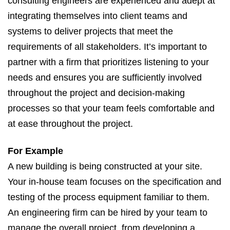
consulting engineers are experienced and adept at
integrating themselves into client teams and
systems to deliver projects that meet the
requirements of all stakeholders. It’s important to
partner with a firm that prioritizes listening to your
needs and ensures you are sufficiently involved
throughout the project and decision-making
processes so that your team feels comfortable and
at ease throughout the project.
For Example
A new building is being constructed at your site.
Your in-house team focuses on the specification and
testing of the process equipment familiar to them.
An engineering firm can be hired by your team to
manage the overall project, from developing a