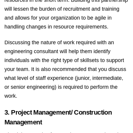
will lessen the burden of recruitment and training
and allows for your organization to be agile in
handling changes in resource requirements.
Discussing the nature of work required with an
engineering consultant will help them identify
individuals with the right type of skillsets to support
your team. It is also recommended that you discuss
what level of staff experience (junior, intermediate,
or senior engineering) is required to perform the
work.
3. Project Management/ Construction
Management