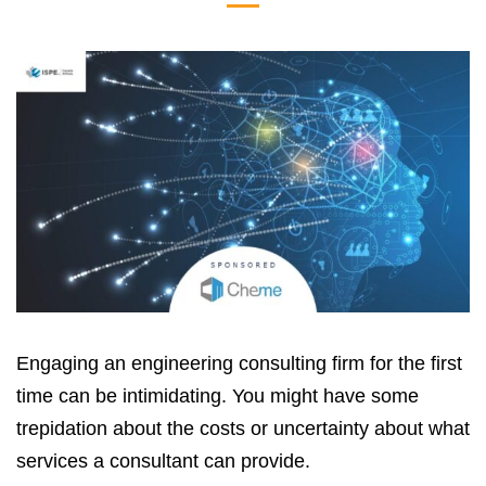
Engaging an engineering consulting firm for the first
time can be intimidating. You might have some
trepidation about the costs or uncertainty about what
services a consultant can provide.