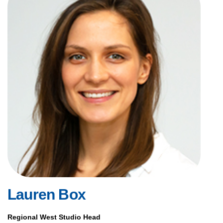
Lauren Box
Regional West Studio Head