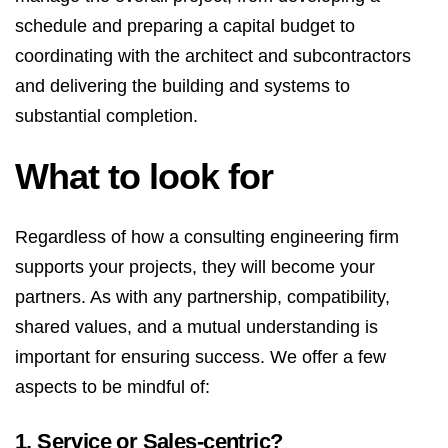
schedule and preparing a capital budget to
coordinating with the architect and subcontractors
and delivering the building and systems to
substantial completion.
What to look for
Regardless of how a consulting engineering firm
supports your projects, they will become your
partners. As with any partnership, compatibility,
shared values, and a mutual understanding is
important for ensuring success. We offer a few
aspects to be mindful of:
1. Service or Sales-centric?