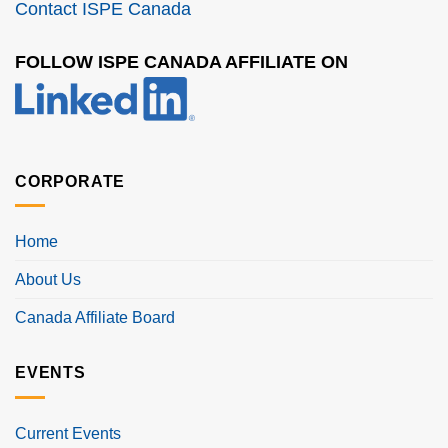
Contact ISPE Canada
FOLLOW ISPE CANADA AFFILIATE ON
CORPORATE
Home
About Us
Canada Affiliate Board
EVENTS
Current Events