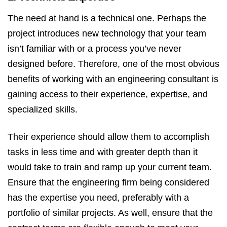
The need at hand is a technical one. Perhaps the
project introduces new technology that your team
isn’t familiar with or a process you’ve never
designed before. Therefore, one of the most obvious
benefits of working with an engineering consultant is
gaining access to their experience, expertise, and
specialized skills.
Their experience should allow them to accomplish
tasks in less time and with greater depth than it
would take to train and ramp up your current team.
Ensure that the engineering firm being considered
has the expertise you need, preferably with a
portfolio of similar projects. As well, ensure that the