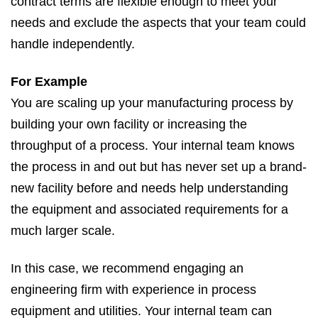
contract terms are flexible enough to meet your
needs and exclude the aspects that your team could
handle independently.
For Example
You are scaling up your manufacturing process by
building your own facility or increasing the
throughput of a process. Your internal team knows
the process in and out but has never set up a brand-
new facility before and needs help understanding
the equipment and associated requirements for a
much larger scale.
In this case, we recommend engaging an
engineering firm with experience in process
equipment and utilities. Your internal team can