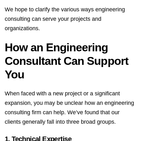
We hope to clarify the various ways engineering
consulting can serve your projects and
organizations.
How an Engineering
Consultant Can Support
You
When faced with a new project or a significant
expansion, you may be unclear how an engineering
consulting firm can help. We’ve found that our
clients generally fall into three broad groups.
1. Technical Expertise