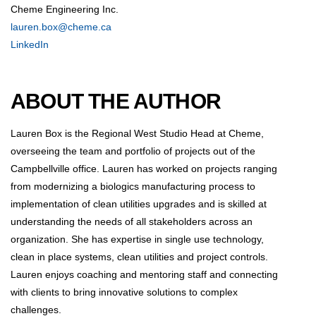
Cheme Engineering Inc.
lauren.box@cheme.ca
LinkedIn
ABOUT THE AUTHOR
Lauren Box is the Regional West Studio Head at Cheme,
overseeing the team and portfolio of projects out of the
Campbellville office. Lauren has worked on projects ranging
from modernizing a biologics manufacturing process to
implementation of clean utilities upgrades and is skilled at
understanding the needs of all stakeholders across an
organization. She has expertise in single use technology,
clean in place systems, clean utilities and project controls.
Lauren enjoys coaching and mentoring staff and connecting
with clients to bring innovative solutions to complex
challenges.